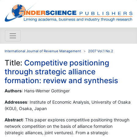
International Journal of Revenue Management
2007 Vol.1 No.2
Title:
Competitive positioning
through strategic alliance
formation: review and synthesis
Authors
: Hans-Werner Gottinger
Addresses
: Institute of Economic Analysis, University of Osaka
(KGU), Osaka, Japan
Abstract
: This paper explores competitive positioning through
network competition on the basis of alliance formation
(strategic alliances, joint ventures). From a strategic