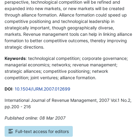
perspective, technological competition will be refined and
expanded into new markets, or new markets will be created
through alliance formation. Alliance formation could speed up
competitive positioning and technological leadership in
strategically important, though geographically diverse,
markets. Revenue management tools can help in linking alliance
formation to better competitive outcomes, thereby improving
strategic directions.
Keywords
: technological competition; corporate governance;
managerial economics; networks; revenue management;
strategic alliances; competitive positioning; network
competition; joint ventures; alliance formation.
DOI
:
10.1504/IJRM.2007.012699
International Journal of Revenue Management, 2007 Vol.1 No.2,
pp.200 - 216
Published online: 08 Mar 2007
*
Full-text access for editors