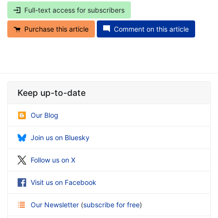
Full-text access for subscribers
Purchase this article
Comment on this article
Keep up-to-date
Our Blog
Join us on Bluesky
Follow us on X
Visit us on Facebook
Our Newsletter
(
subscribe for free
)