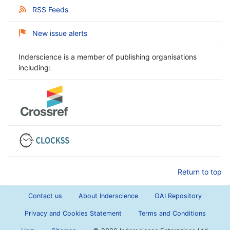
RSS Feeds
New issue alerts
Inderscience is a member of publishing organisations
including:
Return to top
Contact us
About Inderscience
OAI Repository
Privacy and Cookies Statement
Terms and Conditions