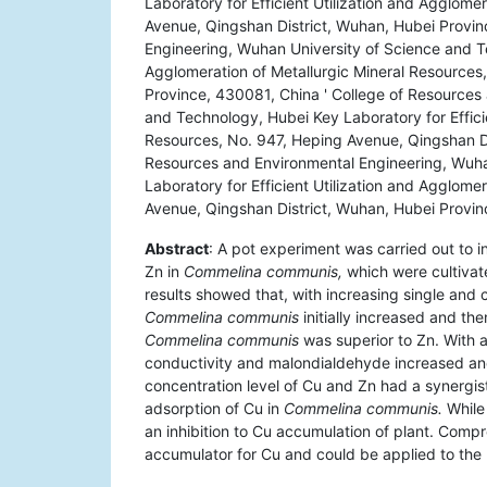
Laboratory for Efficient Utilization and Agglome
Avenue, Qingshan District, Wuhan, Hubei Provin
Engineering, Wuhan University of Science and Te
Agglomeration of Metallurgic Mineral Resources
Province, 430081, China ' College of Resources
and Technology, Hubei Key Laboratory for Efficie
Resources, No. 947, Heping Avenue, Qingshan Di
Resources and Environmental Engineering, Wuha
Laboratory for Efficient Utilization and Agglome
Avenue, Qingshan District, Wuhan, Hubei Provi
Abstract
: A pot experiment was carried out to 
Zn in
Commelina communis,
which were cultivat
results showed that, with increasing single and
Commelina communis
initially increased and t
Commelina communis
was superior to Zn. With a
conductivity and malondialdehyde increased and
concentration level of Cu and Zn had a synergisti
adsorption of Cu in
Commelina communis.
While 
an inhibition to Cu accumulation of plant. Comp
accumulator for Cu and could be applied to th