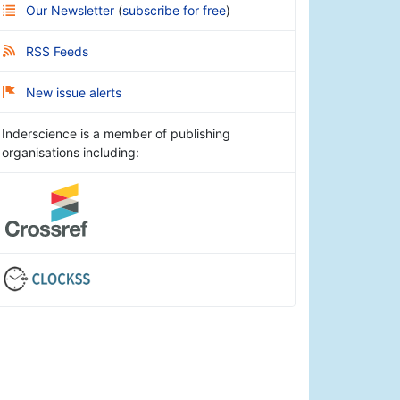
Our Newsletter
(
subscribe for free
)
RSS Feeds
New issue alerts
Inderscience is a member of publishing
organisations including: