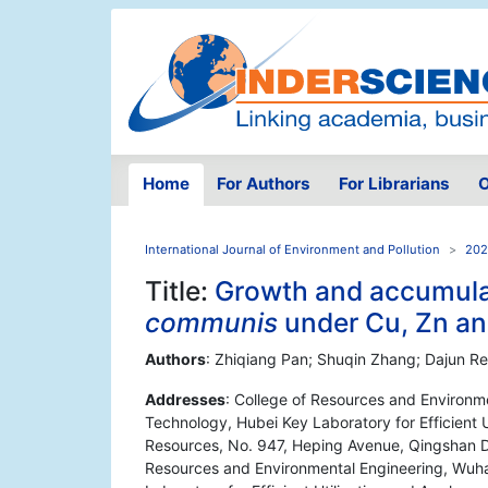
Home
For Authors
For Librarians
O
International Journal of Environment and Pollution
202
Title:
Growth and accumula
communis
under Cu, Zn an
Authors
: Zhiqiang Pan; Shuqin Zhang; Dajun R
Addresses
: College of Resources and Environm
Technology, Hubei Key Laboratory for Efficient U
Resources, No. 947, Heping Avenue, Qingshan Di
Resources and Environmental Engineering, Wuha