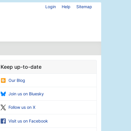
Login
Help
Sitemap
Keep up-to-date
Our Blog
Join us on Bluesky
Follow us on X
Visit us on Facebook