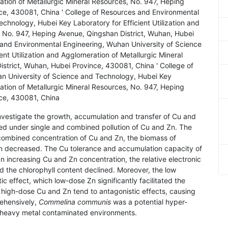
ration of Metallurgic Mineral Resources, No. 947, Heping
ce, 430081, China ' College of Resources and Environmental
chnology, Hubei Key Laboratory for Efficient Utilization and
, No. 947, Heping Avenue, Qingshan District, Wuhan, Hubei
 and Environmental Engineering, Wuhan University of Science
nt Utilization and Agglomeration of Metallurgic Mineral
strict, Wuhan, Hubei Province, 430081, China ' College of
n University of Science and Technology, Hubei Key
ration of Metallurgic Mineral Resources, No. 947, Heping
nce, 430081, China
investigate the growth, accumulation and transfer of Cu and
ed under single and combined pollution of Cu and Zn. The
 combined concentration of Cu and Zn, the biomass of
hen decreased. The Cu tolerance and accumulation capacity of
n increasing Cu and Zn concentration, the relative electronic
 the chlorophyll content declined. Moreover, the low
c effect, which low-dose Zn significantly facilitated the
high-dose Cu and Zn tend to antagonistic effects, causing
rehensively,
Commelina communis
was a potential hyper-
e heavy metal contaminated environments.