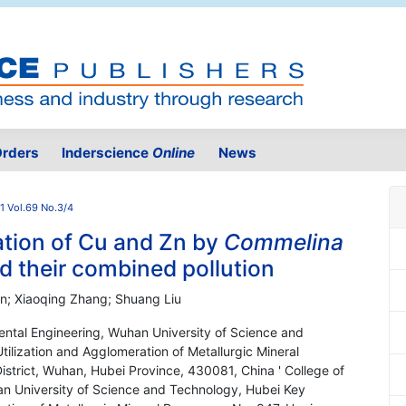
rders
Inderscience
Online
News
1 Vol.69 No.3/4
tion of Cu and Zn by
Commelina
d their combined pollution
en; Xiaoqing Zhang; Shuang Liu
ental Engineering, Wuhan University of Science and
tilization and Agglomeration of Metallurgic Mineral
strict, Wuhan, Hubei Province, 430081, China ' College of
n University of Science and Technology, Hubei Key