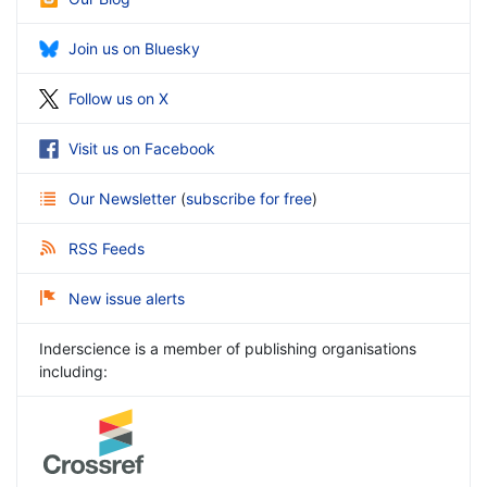
Join us on Bluesky
Follow us on X
Visit us on Facebook
Our Newsletter
(
subscribe for free
)
RSS Feeds
New issue alerts
Inderscience is a member of publishing organisations
including: