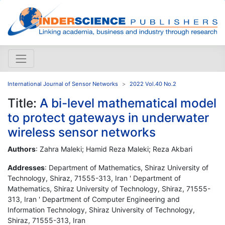
International Journal of Sensor Networks
2022 Vol.40 No.2
Title:
A bi-level mathematical model
to protect gateways in underwater
wireless sensor networks
Authors
: Zahra Maleki; Hamid Reza Maleki; Reza Akbari
Addresses
: Department of Mathematics, Shiraz University of
Technology, Shiraz, 71555-313, Iran ' Department of
Mathematics, Shiraz University of Technology, Shiraz, 71555-
313, Iran ' Department of Computer Engineering and
Information Technology, Shiraz University of Technology,
Shiraz, 71555-313, Iran