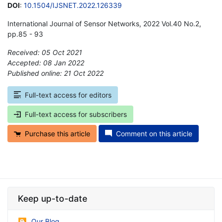
DOI
:
10.1504/IJSNET.2022.126339
International Journal of Sensor Networks, 2022 Vol.40 No.2,
pp.85 - 93
Received: 05 Oct 2021
Accepted: 08 Jan 2022
Published online: 21 Oct 2022
*
Full-text access for editors
Full-text access for subscribers
Purchase this article
Comment on this article
Keep up-to-date
Our Blog