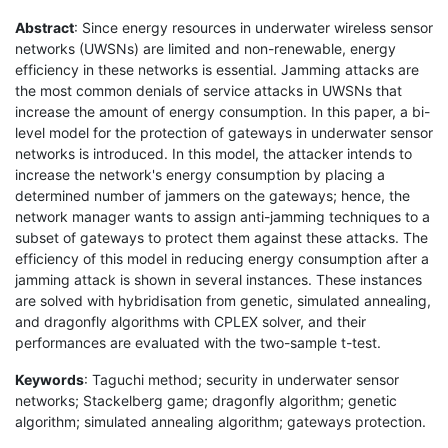
Abstract
: Since energy resources in underwater wireless sensor
networks (UWSNs) are limited and non-renewable, energy
efficiency in these networks is essential. Jamming attacks are
the most common denials of service attacks in UWSNs that
increase the amount of energy consumption. In this paper, a bi-
level model for the protection of gateways in underwater sensor
networks is introduced. In this model, the attacker intends to
increase the network's energy consumption by placing a
determined number of jammers on the gateways; hence, the
network manager wants to assign anti-jamming techniques to a
subset of gateways to protect them against these attacks. The
efficiency of this model in reducing energy consumption after a
jamming attack is shown in several instances. These instances
are solved with hybridisation from genetic, simulated annealing,
and dragonfly algorithms with CPLEX solver, and their
performances are evaluated with the two-sample t-test.
Keywords
: Taguchi method; security in underwater sensor
networks; Stackelberg game; dragonfly algorithm; genetic
algorithm; simulated annealing algorithm; gateways protection.