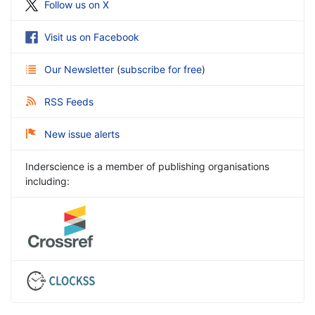
Follow us on X
Visit us on Facebook
Our Newsletter
(
subscribe for free
)
RSS Feeds
New issue alerts
Inderscience is a member of publishing organisations
including: