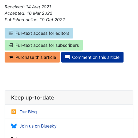
Received: 14 Aug 2021
Accepted: 16 Mar 2022
Published online: 19 Oct 2022
*
Full-text access for editors
Full-text access for subscribers
Purchase this article
Comment on this article
Keep up-to-date
Our Blog
Join us on Bluesky