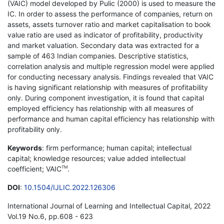
(VAIC) model developed by Pulic (2000) is used to measure the
IC. In order to assess the performance of companies, return on
assets, assets turnover ratio and market capitalisation to book
value ratio are used as indicator of profitability, productivity
and market valuation. Secondary data was extracted for a
sample of 463 Indian companies. Descriptive statistics,
correlation analysis and multiple regression model were applied
for conducting necessary analysis. Findings revealed that VAIC
is having significant relationship with measures of profitability
only. During component investigation, it is found that capital
employed efficiency has relationship with all measures of
performance and human capital efficiency has relationship with
profitability only.
Keywords
: firm performance; human capital; intellectual
capital; knowledge resources; value added intellectual
coefficient; VAIC
.
TM
DOI
:
10.1504/IJLIC.2022.126306
International Journal of Learning and Intellectual Capital, 2022
Vol.19 No.6, pp.608 - 623