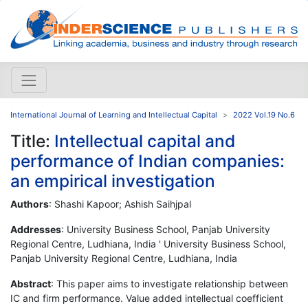
International Journal of Learning and Intellectual Capital
2022 Vol.19 No.6
Title:
Intellectual capital and
performance of Indian companies:
an empirical investigation
Authors
: Shashi Kapoor; Ashish Saihjpal
Addresses
: University Business School, Panjab University
Regional Centre, Ludhiana, India ' University Business School,
Panjab University Regional Centre, Ludhiana, India
Abstract
: This paper aims to investigate relationship between
IC and firm performance. Value added intellectual coefficient