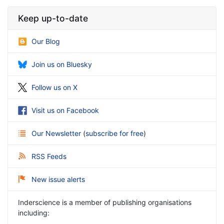
Keep up-to-date
Our Blog
Join us on Bluesky
Follow us on X
Visit us on Facebook
Our Newsletter
(
subscribe for free
)
RSS Feeds
New issue alerts
Inderscience is a member of publishing organisations
including: