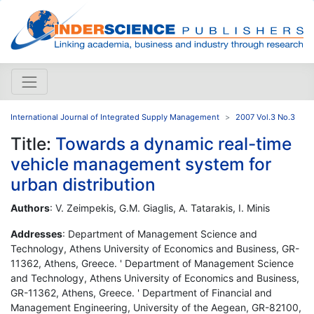
International Journal of Integrated Supply Management
2007 Vol.3 No.3
Title:
Towards a dynamic real-time
vehicle management system for
urban distribution
Authors
: V. Zeimpekis, G.M. Giaglis, A. Tatarakis, I. Minis
Addresses
: Department of Management Science and
Technology, Athens University of Economics and Business, GR-
11362, Athens, Greece. ' Department of Management Science
and Technology, Athens University of Economics and Business,
GR-11362, Athens, Greece. ' Department of Financial and
Management Engineering, University of the Aegean, GR-82100,