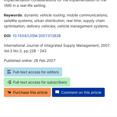
VMS in a real-life setting.
Keywords
: dynamic vehicle routing; mobile communications;
satellite systems; urban distribution; real time; supply chain
optimisation; delivery vehicles; vehicle management systems.
DOI
:
10.1504/IJISM.2007.012628
International Journal of Integrated Supply Management, 2007
Vol.3 No.3, pp.228 - 243
Published online: 28 Feb 2007
*
Full-text access for editors
Full-text access for subscribers
Purchase this article
Comment on this article