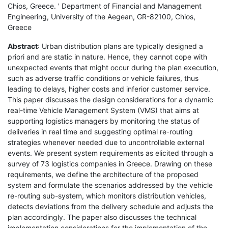
Chios, Greece. ' Department of Financial and Management
Engineering, University of the Aegean, GR-82100, Chios,
Greece
Abstract
: Urban distribution plans are typically designed a
priori and are static in nature. Hence, they cannot cope with
unexpected events that might occur during the plan execution,
such as adverse traffic conditions or vehicle failures, thus
leading to delays, higher costs and inferior customer service.
This paper discusses the design considerations for a dynamic
real-time Vehicle Management System (VMS) that aims at
supporting logistics managers by monitoring the status of
deliveries in real time and suggesting optimal re-routing
strategies whenever needed due to uncontrollable external
events. We present system requirements as elicited through a
survey of 73 logistics companies in Greece. Drawing on these
requirements, we define the architecture of the proposed
system and formulate the scenarios addressed by the vehicle
re-routing sub-system, which monitors distribution vehicles,
detects deviations from the delivery schedule and adjusts the
plan accordingly. The paper also discusses the technical
implementation considerations for the implementation of the