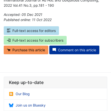
International Journal of Ad Hoc and Ubiquitous Computing,
2022 Vol.41 No.3, pp.181 - 190
Accepted: 05 Dec 2021
Published online: 11 Oct 2022
*
Full-text access for editors
Full-text access for subscribers
Purchase this article
Comment on this article
Keep up-to-date
Our Blog
Join us on Bluesky