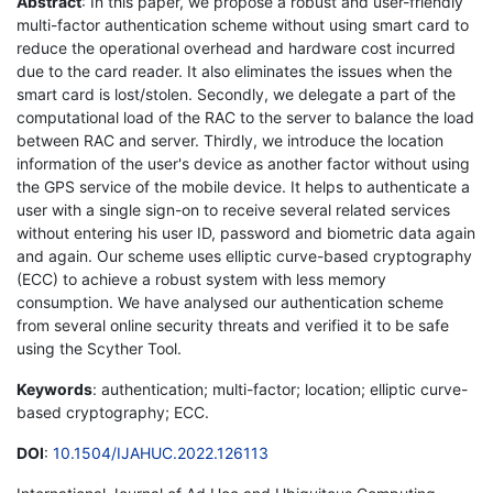
Abstract
: In this paper, we propose a robust and user-friendly
multi-factor authentication scheme without using smart card to
reduce the operational overhead and hardware cost incurred
due to the card reader. It also eliminates the issues when the
smart card is lost/stolen. Secondly, we delegate a part of the
computational load of the RAC to the server to balance the load
between RAC and server. Thirdly, we introduce the location
information of the user's device as another factor without using
the GPS service of the mobile device. It helps to authenticate a
user with a single sign-on to receive several related services
without entering his user ID, password and biometric data again
and again. Our scheme uses elliptic curve-based cryptography
(ECC) to achieve a robust system with less memory
consumption. We have analysed our authentication scheme
from several online security threats and verified it to be safe
using the Scyther Tool.
Keywords
: authentication; multi-factor; location; elliptic curve-
based cryptography; ECC.
DOI
:
10.1504/IJAHUC.2022.126113