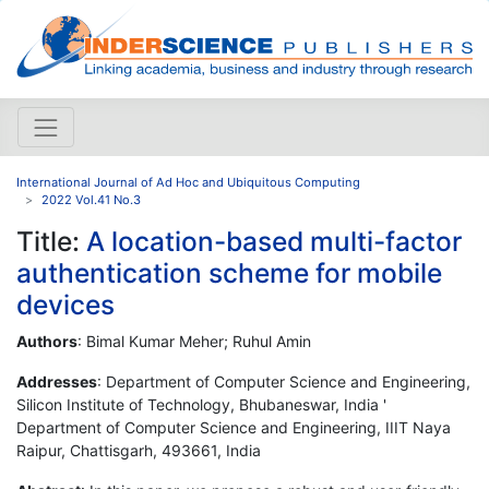
International Journal of Ad Hoc and Ubiquitous Computing
2022 Vol.41 No.3
Title:
A location-based multi-factor
authentication scheme for mobile
devices
Authors
: Bimal Kumar Meher; Ruhul Amin
Addresses
: Department of Computer Science and Engineering,
Silicon Institute of Technology, Bhubaneswar, India '
Department of Computer Science and Engineering, IIIT Naya
Raipur, Chattisgarh, 493661, India