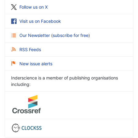
Follow us on X
Visit us on Facebook
Our Newsletter
(
subscribe for free
)
RSS Feeds
New issue alerts
Inderscience is a member of publishing organisations
including: