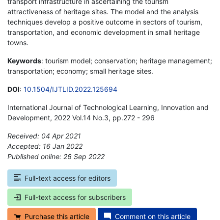
transport infrastructure in ascertaining the tourism
attractiveness of heritage sites. The model and the analysis
techniques develop a positive outcome in sectors of tourism,
transportation, and economic development in small heritage
towns.
Keywords
: tourism model; conservation; heritage management;
transportation; economy; small heritage sites.
DOI
:
10.1504/IJTLID.2022.125694
International Journal of Technological Learning, Innovation and
Development, 2022 Vol.14 No.3, pp.272 - 296
Received: 04 Apr 2021
Accepted: 16 Jan 2022
Published online: 26 Sep 2022
*
Full-text access for editors
Full-text access for subscribers
Purchase this article
Comment on this article