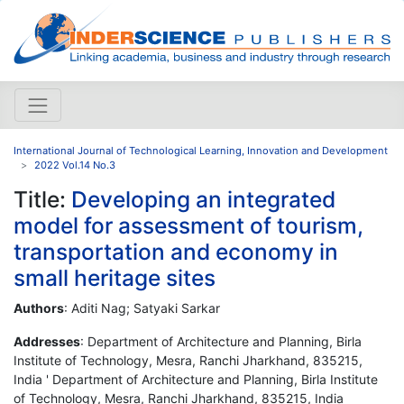
International Journal of Technological Learning, Innovation and Development
2022 Vol.14 No.3
Title:
Developing an integrated
model for assessment of tourism,
transportation and economy in
small heritage sites
Authors
: Aditi Nag; Satyaki Sarkar
Addresses
: Department of Architecture and Planning, Birla
Institute of Technology, Mesra, Ranchi Jharkhand, 835215,
India ' Department of Architecture and Planning, Birla Institute
of Technology, Mesra, Ranchi Jharkhand, 835215, India