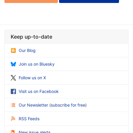
Keep up-to-date
Our Blog
Join us on Bluesky
Follow us on X
Visit us on Facebook
Our Newsletter
(
subscribe for free
)
RSS Feeds
New issue alerts