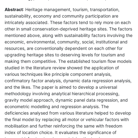
Abstract
: Heritage management, tourism, transportation,
sustainability, economy and community participation are
intricately associated. These factors tend to rely more on each
other in small conservation-deprived heritage sites. The factors
mentioned above, along with sustainability factors involving the
economic, environmental, community, social, institutional and
resources, are conventionally dependent on each other for
upgrading heritage sites to deserving levels for tourism and
making them competitive. The established tourism flow models
studied in the literature review showed the application of
various techniques like principle component analysis,
confirmatory factor analysis, dynamic data regression analysis,
and the likes. The paper is aimed to develop a universal
methodology involving analytical hierarchical processing,
gravity model approach, dynamic panel data regression, and
econometric modelling and regression analysis. The
deficiencies analysed from various literature helped to develop
the final model by replacing all motor or vehicular factors with
mobilisation and further reinforcing the same with freedom
index of location choice. It evaluates the significance of