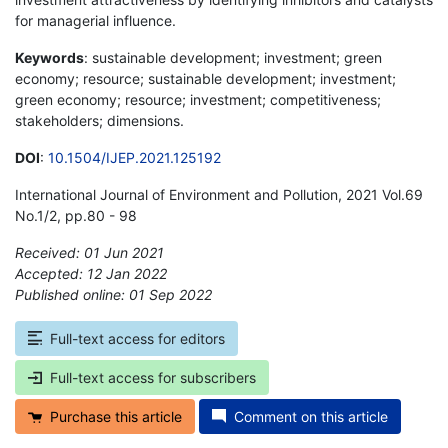
for managerial influence.
Keywords
: sustainable development; investment; green
economy; resource; sustainable development; investment;
green economy; resource; investment; competitiveness;
stakeholders; dimensions.
DOI
:
10.1504/IJEP.2021.125192
International Journal of Environment and Pollution, 2021 Vol.69
No.1/2, pp.80 - 98
Received: 01 Jun 2021
Accepted: 12 Jan 2022
Published online: 01 Sep 2022
*
Full-text access for editors
Full-text access for subscribers
Purchase this article
Comment on this article