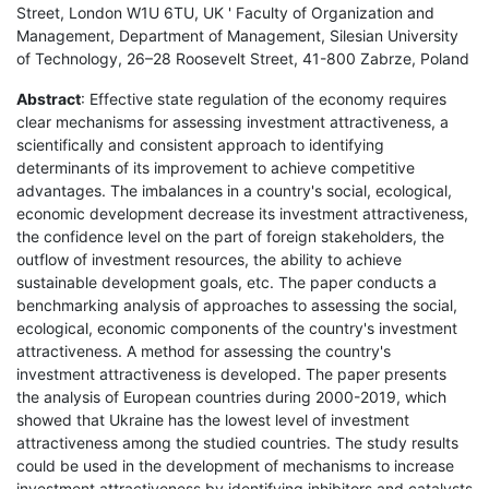
Street, London W1U 6TU, UK ' Faculty of Organization and
Management, Department of Management, Silesian University
of Technology, 26–28 Roosevelt Street, 41-800 Zabrze, Poland
Abstract
: Effective state regulation of the economy requires
clear mechanisms for assessing investment attractiveness, a
scientifically and consistent approach to identifying
determinants of its improvement to achieve competitive
advantages. The imbalances in a country's social, ecological,
economic development decrease its investment attractiveness,
the confidence level on the part of foreign stakeholders, the
outflow of investment resources, the ability to achieve
sustainable development goals, etc. The paper conducts a
benchmarking analysis of approaches to assessing the social,
ecological, economic components of the country's investment
attractiveness. A method for assessing the country's
investment attractiveness is developed. The paper presents
the analysis of European countries during 2000-2019, which
showed that Ukraine has the lowest level of investment
attractiveness among the studied countries. The study results
could be used in the development of mechanisms to increase
investment attractiveness by identifying inhibitors and catalysts