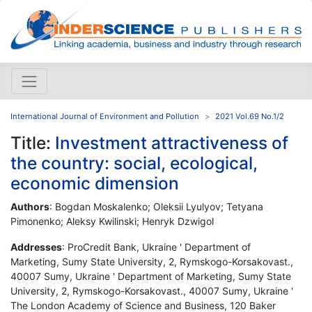
International Journal of Environment and Pollution
2021 Vol.69 No.1/2
Title:
Investment attractiveness of
the country: social, ecological,
economic dimension
Authors
: Bogdan Moskalenko; Oleksii Lyulyov; Tetyana
Pimonenko; Aleksy Kwilinski; Henryk Dzwigol
Addresses
: ProCredit Bank, Ukraine ' Department of
Marketing, Sumy State University, 2, Rymskogo-Korsakovast.,
40007 Sumy, Ukraine ' Department of Marketing, Sumy State
University, 2, Rymskogo-Korsakovast., 40007 Sumy, Ukraine '
The London Academy of Science and Business, 120 Baker