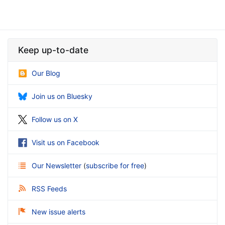
Keep up-to-date
Our Blog
Join us on Bluesky
Follow us on X
Visit us on Facebook
Our Newsletter
(
subscribe for free
)
RSS Feeds
New issue alerts