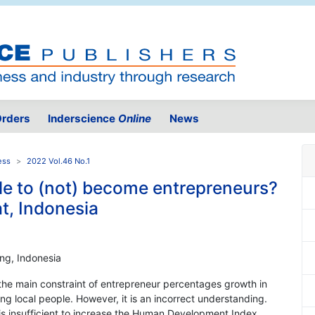
rders
Inderscience
Online
News
ess
2022 Vol.46 No.1
ple to (not) become entrepreneurs?
t, Indonesia
ng, Indonesia
 the main constraint of entrepreneur percentages growth in
g local people. However, it is an incorrect understanding.
 is insufficient to increase the Human Development Index