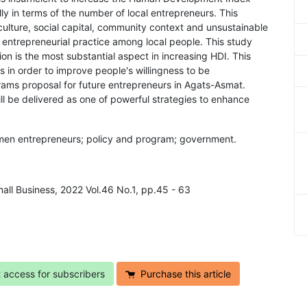
y in terms of the number of local entrepreneurs. This
 culture, social capital, community context and unsustainable
e entrepreneurial practice among local people. This study
on is the most substantial aspect in increasing HDI. This
s in order to improve people's willingness to be
rams proposal for future entrepreneurs in Agats-Asmat.
l be delivered as one of powerful strategies to enhance
men entrepreneurs; policy and program; government.
mall Business, 2022 Vol.46 No.1, pp.45 - 63
t access for subscribers
Purchase this article