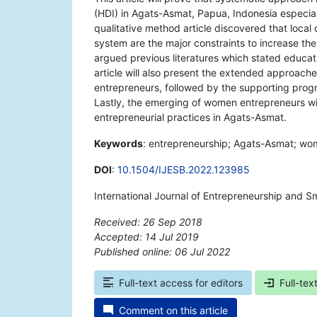
(HDI) in Agats-Asmat, Papua, Indonesia especiall
qualitative method article discovered that local
system are the major constraints to increase th
argued previous literatures which stated educati
article will also present the extended approache
entrepreneurs, followed by the supporting prog
Lastly, the emerging of women entrepreneurs wil
entrepreneurial practices in Agats-Asmat.
Keywords
: entrepreneurship; Agats-Asmat; wo
DOI
:
10.1504/IJESB.2022.123985
International Journal of Entrepreneurship and S
Received: 26 Sep 2018
Accepted: 14 Jul 2019
Published online: 06 Jul 2022
*
Full-text access for editors
Full-tex
Comment on this article