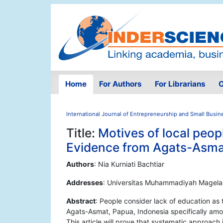
Home
For Authors
For Librarians
O
International Journal of Entrepreneurship and Small Busin
Title:
Motives of local peo
Evidence from Agats-Asma
Authors
: Nia Kurniati Bachtiar
Addresses
: Universitas Muhammadiyah Magela
Abstract
: People consider lack of education as
Agats-Asmat, Papua, Indonesia specifically amon
This article will prove that systematic approach