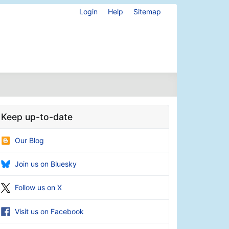
Login
Help
Sitemap
Keep up-to-date
Our Blog
Join us on Bluesky
Follow us on X
Visit us on Facebook