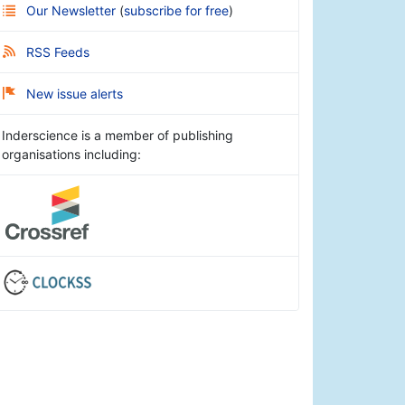
Our Newsletter
(
subscribe for free
)
RSS Feeds
New issue alerts
Inderscience is a member of publishing
organisations including: