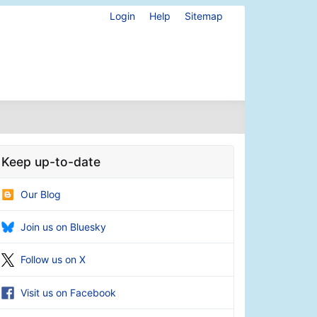
Login
Help
Sitemap
Keep up-to-date
Our Blog
Join us on Bluesky
Follow us on X
Visit us on Facebook