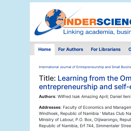
Home
For Authors
For Librarians
O
International Journal of Entrepreneurship and Small Busin
Title:
Learning from the Om
entrepreneurship and self
Authors
: Wilfred Isak Amazing April; Daniel Il
Addresses
: Faculty of Economics and Manageme
Windhoek, Republic of Namibia ' Maltas Club N
Ministry of Labour, P.O. Box, Otjiwarongo, Rep
Republic of Namibia, Erf 744, Simmentaler Stree