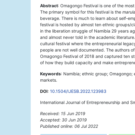
Abstract
: Omagongo Festival is one of the most
The primary symbol for this festival is the
marula
beverage. There is much to learn about self-em
festival is hosted by almost ten ethnic groups/
in the liberation struggle of Namibia 29 years ago.
and almost never told in the academic literature
cultural festival where the entrepreneurial legac
people are not well documented. The authors of 
Omagongo Festival of 2018 and captured ten stor
of how they build capacity and make entreprene
Keywords
: Namibia; ethnic group; Omagongo; e
markets.
DOI
:
10.1504/IJESB.2022.123983
International Journal of Entrepreneurship and Sm
Received: 15 Jun 2019
Accepted: 30 Jun 2019
Published online: 06 Jul 2022
*