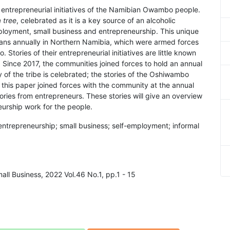
 entrepreneurial initiatives of the Namibian Owambo people.
 tree
, celebrated as it is a key source of an alcoholic
ployment, small business and entrepreneurship. This unique
clans annually in Northern Namibia, which were armed forces
 Stories of their entrepreneurial initiatives are little known
. Since 2017, the communities joined forces to hold an annual
y of the tribe is celebrated; the stories of the Oshiwambo
this paper joined forces with the community at the annual
ies from entrepreneurs. These stories will give an overview
urship work for the people.
ntrepreneurship; small business; self-employment; informal
all Business, 2022 Vol.46 No.1, pp.1 - 15