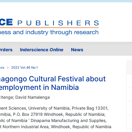
rders
Inderscience
Online
News
ess
2022 Vol.46 No.1
agongo Cultural Festival about
-employment in Namibia
eni Itenge; David Namalenga
nt Sciences, University of Namibia, Private Bag 13301,
amibia, P.O. Box 27919 Windhoek, Republic of Namibia;
ublic of Namibia ' Dinapama Manufacturing and Supplies,
t Northern Industrial Area, Windhoek, Republic of Namibia