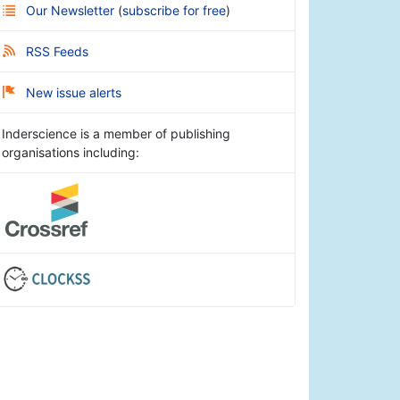
Our Newsletter
(
subscribe for free
)
RSS Feeds
New issue alerts
Inderscience is a member of publishing
organisations including: