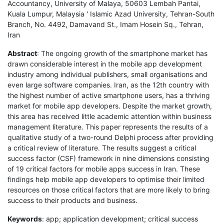
Accountancy, University of Malaya, 50603 Lembah Pantai,
Kuala Lumpur, Malaysia ' Islamic Azad University, Tehran-South
Branch, No. 4492, Damavand St., Imam Hosein Sq., Tehran,
Iran
Abstract
: The ongoing growth of the smartphone market has
drawn considerable interest in the mobile app development
industry among individual publishers, small organisations and
even large software companies. Iran, as the 12th country with
the highest number of active smartphone users, has a thriving
market for mobile app developers. Despite the market growth,
this area has received little academic attention within business
management literature. This paper represents the results of a
qualitative study of a two-round Delphi process after providing
a critical review of literature. The results suggest a critical
success factor (CSF) framework in nine dimensions consisting
of 19 critical factors for mobile apps success in Iran. These
findings help mobile app developers to optimise their limited
resources on those critical factors that are more likely to bring
success to their products and business.
Keywords
: app; application development; critical success