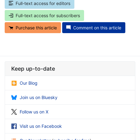
Full-text access for editors
Full-text access for subscribers
Purchase this article
Comment on this article
Keep up-to-date
Our Blog
Join us on Bluesky
Follow us on X
Visit us on Facebook