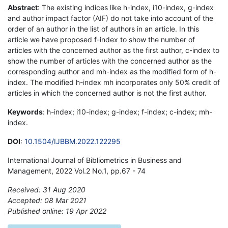
Abstract
: The existing indices like h-index, i10-index, g-index
and author impact factor (AIF) do not take into account of the
order of an author in the list of authors in an article. In this
article we have proposed f-index to show the number of
articles with the concerned author as the first author, c-index to
show the number of articles with the concerned author as the
corresponding author and mh-index as the modified form of h-
index. The modified h-index mh incorporates only 50% credit of
articles in which the concerned author is not the first author.
Keywords
: h-index; i10-index; g-index; f-index; c-index; mh-
index.
DOI
:
10.1504/IJBBM.2022.122295
International Journal of Bibliometrics in Business and
Management, 2022 Vol.2 No.1, pp.67 - 74
Received: 31 Aug 2020
Accepted: 08 Mar 2021
Published online: 19 Apr 2022
*