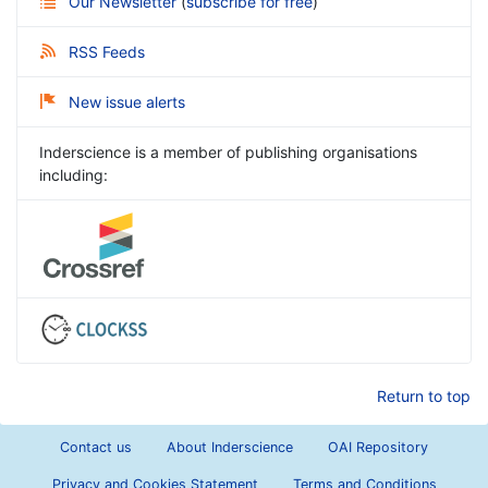
Our Newsletter
(
subscribe for free
)
RSS Feeds
New issue alerts
Inderscience is a member of publishing organisations
including:
Return to top
Contact us
About Inderscience
OAI Repository
Privacy and Cookies Statement
Terms and Conditions