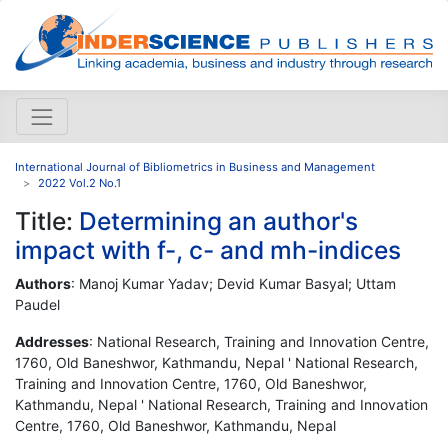
International Journal of Bibliometrics in Business and Management
2022 Vol.2 No.1
Title:
Determining an author's
impact with f-, c- and mh-indices
Authors
: Manoj Kumar Yadav; Devid Kumar Basyal; Uttam
Paudel
Addresses
: National Research, Training and Innovation Centre,
1760, Old Baneshwor, Kathmandu, Nepal ' National Research,
Training and Innovation Centre, 1760, Old Baneshwor,
Kathmandu, Nepal ' National Research, Training and Innovation
Centre, 1760, Old Baneshwor, Kathmandu, Nepal