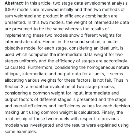
Abstract
: In this article, two stage data envelopment analysis
(DEA) models are reviewed initially and then two methods of
sum weighted and product in efficiency combination are
presented. In this two models, the weight of intermediate data
are presumed to be the same whereas the results of
implementing these two models show different weights for
intermediate data. Hence, in the second section, a multi-
objective model for each stage, considering an ideal unit, is
used which computes the intermediate data weight for two
stages uniformly and the efficiency of stages are accordingly
calculated. Furthermore, considering the homogeneous nature
of input, intermediate and output data for all units, it seems
allocating various weights for these factors, is not fair. Thus in
Section 3, a model for evaluation of two stage process,
considering a common weight for input, intermediate and
output factors of different stages is presented and the stage
and overall efficiency and inefficiency values for each decision
making unit using common weight is calculated. Finally, the
relationship of these two models with respect to previous
models was investigated and the results were explained using
some examples.