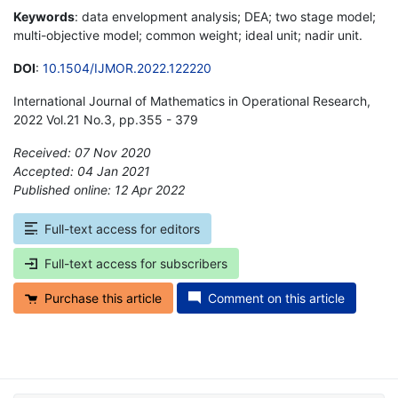
Keywords
: data envelopment analysis; DEA; two stage model;
multi-objective model; common weight; ideal unit; nadir unit.
DOI
:
10.1504/IJMOR.2022.122220
International Journal of Mathematics in Operational Research,
2022 Vol.21 No.3, pp.355 - 379
Received: 07 Nov 2020
Accepted: 04 Jan 2021
Published online: 12 Apr 2022
*
Full-text access for editors
Full-text access for subscribers
Purchase this article
Comment on this article