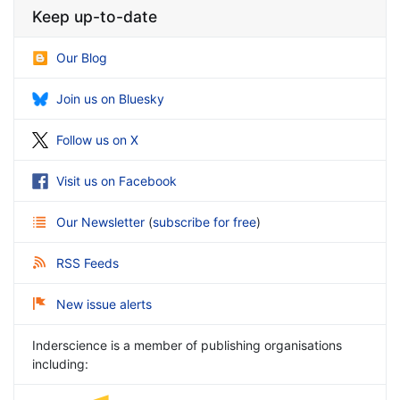
Keep up-to-date
Our Blog
Join us on Bluesky
Follow us on X
Visit us on Facebook
Our Newsletter
(
subscribe for free
)
RSS Feeds
New issue alerts
Inderscience is a member of publishing organisations
including: