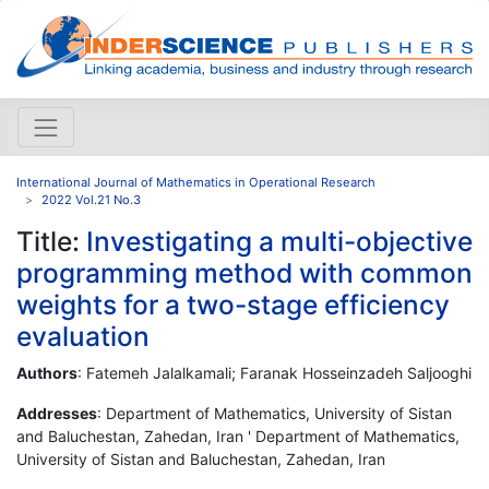
International Journal of Mathematics in Operational Research
2022 Vol.21 No.3
Title:
Investigating a multi-objective
programming method with common
weights for a two-stage efficiency
evaluation
Authors
: Fatemeh Jalalkamali; Faranak Hosseinzadeh Saljooghi
Addresses
: Department of Mathematics, University of Sistan
and Baluchestan, Zahedan, Iran ' Department of Mathematics,
University of Sistan and Baluchestan, Zahedan, Iran