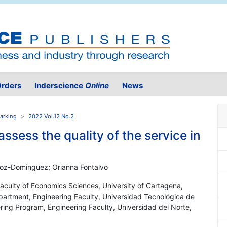
rders
Inderscience
Online
News
arking
2022 Vol.12 No.2
ssess the quality of the service in
hoz-Dominguez; Orianna Fontalvo
 Faculty of Economics Sciences, University of Cartagena,
epartment, Engineering Faculty, Universidad Tecnológica de
ering Program, Engineering Faculty, Universidad del Norte,