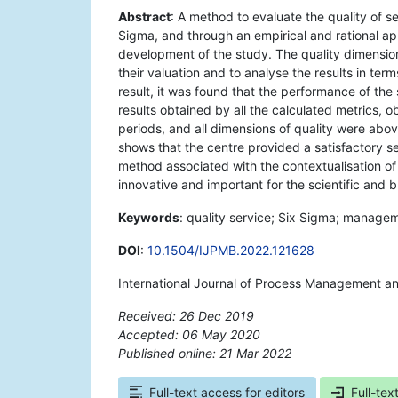
Abstract
: A method to evaluate the quality of 
Sigma, and through an empirical and rational ap
development of the study. The quality dimensions
their valuation and to analyse the results in term
result, it was found that the performance of the
results obtained by all the calculated metrics,
periods, and all dimensions of quality were abov
shows that the centre provided a satisfactory se
method associated with the contextualisation of t
innovative and important for the scientific and
Keywords
: quality service; Six Sigma; managem
DOI
:
10.1504/IJPMB.2022.121628
International Journal of Process Management a
Received: 26 Dec 2019
Accepted: 06 May 2020
Published online: 21 Mar 2022
*
Full-text access for editors
Full-tex