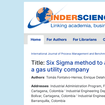
Home
For Authors
For Librarians
O
International Journal of Process Management and Benchm
Title:
Six Sigma method to a
a gas utility company
Authors
: Tomás Fontalvo-Herrea; Enrique Dela
Addresses
: Industrial Administration Program,
Cartagena, Colombia ' Industrial Engineering D
Bolívar, Cartagena, Colombia ' Industrial Engine
Barranquilla, Colombia