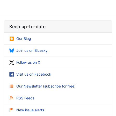
Keep up-to-date
Our Blog
Join us on Bluesky
Follow us on X
Visit us on Facebook
Our Newsletter
(
subscribe for free
)
RSS Feeds
New issue alerts