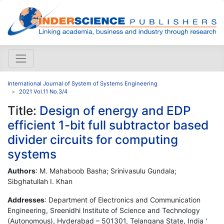
International Journal of System of Systems Engineering
2021 Vol.11 No.3/4
Title:
Design of energy and EDP
efficient 1-bit full subtractor based
divider circuits for computing
systems
Authors
: M. Mahaboob Basha; Srinivasulu Gundala;
Sibghatullah I. Khan
Addresses
: Department of Electronics and Communication
Engineering, Sreenidhi Institute of Science and Technology
(Autonomous), Hyderabad – 501301, Telangana State, India '