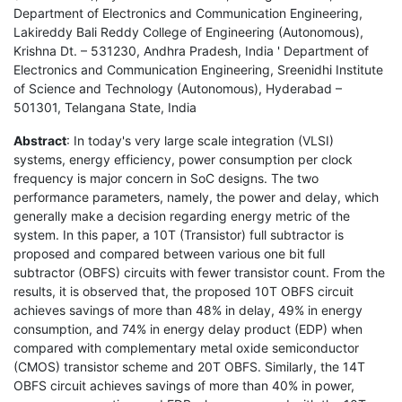
Department of Electronics and Communication Engineering,
Lakireddy Bali Reddy College of Engineering (Autonomous),
Krishna Dt. – 531230, Andhra Pradesh, India ' Department of
Electronics and Communication Engineering, Sreenidhi Institute
of Science and Technology (Autonomous), Hyderabad –
501301, Telangana State, India
Abstract
: In today's very large scale integration (VLSI)
systems, energy efficiency, power consumption per clock
frequency is major concern in SoC designs. The two
performance parameters, namely, the power and delay, which
generally make a decision regarding energy metric of the
system. In this paper, a 10T (Transistor) full subtractor is
proposed and compared between various one bit full
subtractor (OBFS) circuits with fewer transistor count. From the
results, it is observed that, the proposed 10T OBFS circuit
achieves savings of more than 48% in delay, 49% in energy
consumption, and 74% in energy delay product (EDP) when
compared with complementary metal oxide semiconductor
(CMOS) transistor scheme and 20T OBFS. Similarly, the 14T
OBFS circuit achieves savings of more than 40% in power,