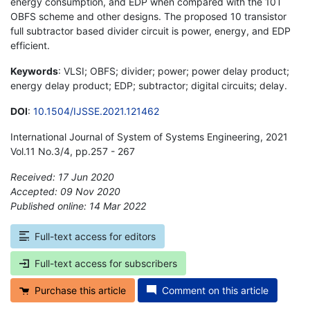
energy consumption, and EDP when compared with the 10T
OBFS scheme and other designs. The proposed 10 transistor
full subtractor based divider circuit is power, energy, and EDP
efficient.
Keywords
: VLSI; OBFS; divider; power; power delay product;
energy delay product; EDP; subtractor; digital circuits; delay.
DOI
:
10.1504/IJSSE.2021.121462
International Journal of System of Systems Engineering, 2021
Vol.11 No.3/4, pp.257 - 267
Received: 17 Jun 2020
Accepted: 09 Nov 2020
Published online: 14 Mar 2022
*
Full-text access for editors
Full-text access for subscribers
Purchase this article
Comment on this article