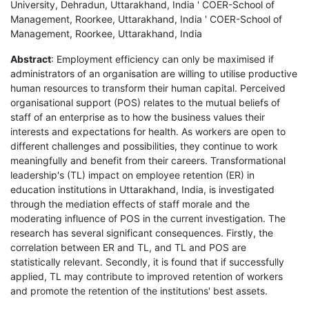
University, Dehradun, Uttarakhand, India ' COER-School of
Management, Roorkee, Uttarakhand, India ' COER-School of
Management, Roorkee, Uttarakhand, India
Abstract
: Employment efficiency can only be maximised if
administrators of an organisation are willing to utilise productive
human resources to transform their human capital. Perceived
organisational support (POS) relates to the mutual beliefs of
staff of an enterprise as to how the business values their
interests and expectations for health. As workers are open to
different challenges and possibilities, they continue to work
meaningfully and benefit from their careers. Transformational
leadership's (TL) impact on employee retention (ER) in
education institutions in Uttarakhand, India, is investigated
through the mediation effects of staff morale and the
moderating influence of POS in the current investigation. The
research has several significant consequences. Firstly, the
correlation between ER and TL, and TL and POS are
statistically relevant. Secondly, it is found that if successfully
applied, TL may contribute to improved retention of workers
and promote the retention of the institutions' best assets.