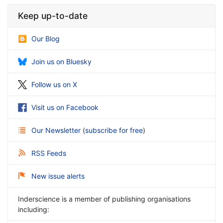
Keep up-to-date
Our Blog
Join us on Bluesky
Follow us on X
Visit us on Facebook
Our Newsletter
(
subscribe for free
)
RSS Feeds
New issue alerts
Inderscience is a member of publishing organisations
including: