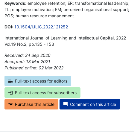
Keywords
: employee retention; ER; transformational leadership;
TL; employee motivation; EM; perceived organisational support;
POS; human resource management.
DOI
:
10.1504/IJLIC.2022.121252
International Journal of Learning and Intellectual Capital, 2022
Vol.19 No.2, pp.135 - 153
Received: 24 Sep 2020
Accepted: 13 Mar 2021
Published online: 02 Mar 2022
*
Full-text access for editors
Full-text access for subscribers
Purchase this article
Comment on this article