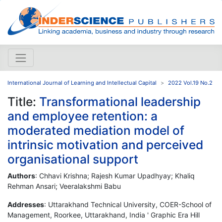
International Journal of Learning and Intellectual Capital
2022 Vol.19 No.2
Title:
Transformational leadership
and employee retention: a
moderated mediation model of
intrinsic motivation and perceived
organisational support
Authors
: Chhavi Krishna; Rajesh Kumar Upadhyay; Khaliq
Rehman Ansari; Veeralakshmi Babu
Addresses
: Uttarakhand Technical University, COER-School of
Management, Roorkee, Uttarakhand, India ' Graphic Era Hill