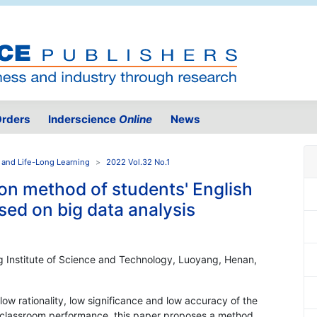
rders
Inderscience
Online
News
 and Life-Long Learning
2022 Vol.32 No.1
on method of students' English
ed on big data analysis
 Institute of Science and Technology, Luoyang, Henan,
low rationality, low significance and low accuracy of the
h classroom performance, this paper proposes a method