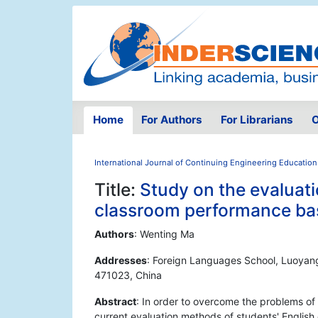
Home
For Authors
For Librarians
O
International Journal of Continuing Engineering Education
Title:
Study on the evaluati
classroom performance bas
Authors
: Wenting Ma
Addresses
: Foreign Languages School, Luoyang
471023, China
Abstract
: In order to overcome the problems of 
current evaluation methods of students' Englis