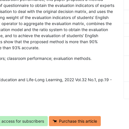
f questionnaire to obtain the evaluation indicators of experts
ation to deal with the original decision matrix, and uses the
ng weight of the evaluation indicators of students' English
 operator to aggregate the evaluation matrix, combines the
cation model and the ratio system to obtain the evaluation
, and to achieve the evaluation of students' English
ts show that the proposed method is more than 90%
re than 93% accurate.
ators; classroom performance; evaluation methods.
 Education and Life-Long Learning, 2022 Vol.32 No.1, pp.19 -
t access for subscribers
Purchase this article