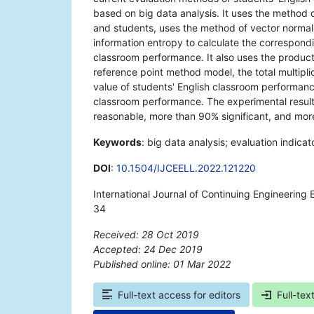
based on big data analysis. It uses the method o
and students, uses the method of vector normalis
information entropy to calculate the correspondi
classroom performance. It also uses the product
reference point method model, the total multipli
value of students' English classroom performance
classroom performance. The experimental resul
reasonable, more than 90% significant, and mo
Keywords
: big data analysis; evaluation indic
DOI
:
10.1504/IJCEELL.2022.121220
International Journal of Continuing Engineering
34
Received: 28 Oct 2019
Accepted: 24 Dec 2019
Published online: 01 Mar 2022
*
Full-text access for editors
Full-tex