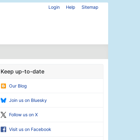
Login
Help
Sitemap
Keep up-to-date
Our Blog
Join us on Bluesky
Follow us on X
Visit us on Facebook