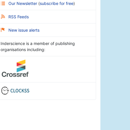
Our Newsletter
(
subscribe for free
)
RSS Feeds
New issue alerts
Inderscience is a member of publishing
organisations including: