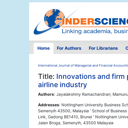
Home
For Authors
For Librarians
O
International Journal of Managerial and Financial Account
Title:
Innovations and firm 
airline industry
Authors
: Jayalakshmy Ramachandran; Mamunur
Addresses
: Nottingham University Business Sch
Semenyih 43500, Malaysia ' School of Business 
Link, Gadong BE1410, Brunei ' Nottingham Unive
Jalan Broga, Semenyih, 43500 Malaysia