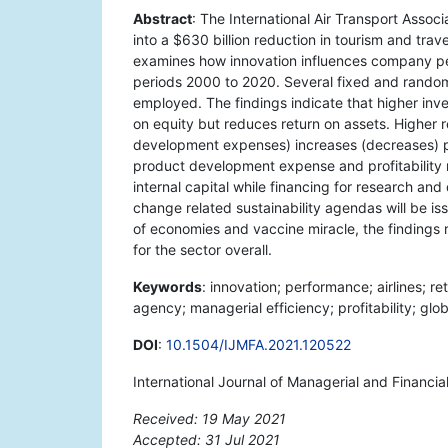
Abstract
: The International Air Transport Assoc
into a $630 billion reduction in tourism and trav
examines how innovation influences company perf
periods 2000 to 2020. Several fixed and ran
employed. The findings indicate that higher inve
on equity but reduces return on assets. Higher
development expenses) increases (decreases) pro
product development expense and profitability 
internal capital while financing for research an
change related sustainability agendas will be is
of economies and vaccine miracle, the findings re
for the sector overall.
Keywords
: innovation; performance; airlines; r
agency; managerial efficiency; profitability; glo
DOI
:
10.1504/IJMFA.2021.120522
International Journal of Managerial and Financi
Received: 19 May 2021
Accepted: 31 Jul 2021