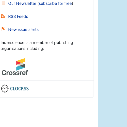
Our Newsletter
(
subscribe for free
)
RSS Feeds
New issue alerts
Inderscience is a member of publishing
organisations including: