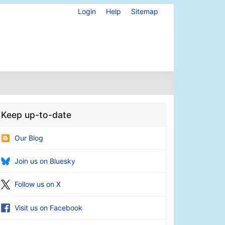
Login
Help
Sitemap
Keep up-to-date
Our Blog
Join us on Bluesky
Follow us on X
Visit us on Facebook