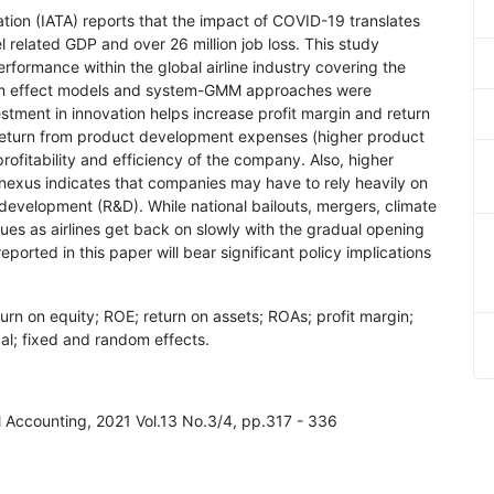
iation (IATA) reports that the impact of COVID-19 translates
el related GDP and over 26 million job loss. This study
ormance within the global airline industry covering the
dom effect models and system-GMM approaches were
stment in innovation helps increase profit margin and return
 return from product development expenses (higher product
fitability and efficiency of the company. Also, higher
nexus indicates that companies may have to rely heavily on
d development (R&D). While national bailouts, mergers, climate
sues as airlines get back on slowly with the gradual opening
ported in this paper will bear significant policy implications
eturn on equity; ROE; return on assets; ROAs; profit margin;
bal; fixed and random effects.
al Accounting, 2021 Vol.13 No.3/4, pp.317 - 336