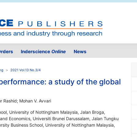
rders
Inderscience
Online
News
ing
2021 Vol.13 No.3/4
performance: a study of the global
 Rashid; Mohan V. Avvari
ool, University of Nottingham Malaysia, Jalan Broga,
and Economics, Universiti Brunei Darussalam, Jalan Tungku
rsity Business School, University of Nottingham Malaysia,