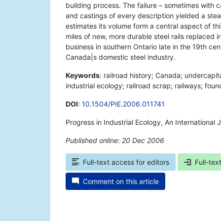
building process. The failure – sometimes with cat
and castings of every description yielded a ste
estimates its volume form a central aspect of t
miles of new, more durable steel rails replaced i
business in southern Ontario late in the 19th ce
Canada|s domestic steel industry.
Keywords
: railroad history; Canada; undercapi
industrial ecology; railroad scrap; railways; fou
DOI
:
10.1504/PIE.2006.011741
Progress in Industrial Ecology, An International
Published online: 20 Dec 2006
*
Full-text access for editors
Full-tex
Comment on this article