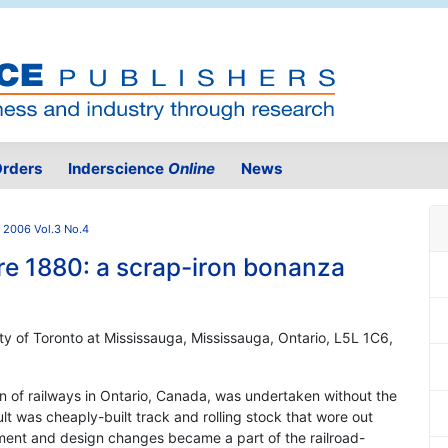
rders
Inderscience
Online
News
2006 Vol.3 No.4
re 1880: a scrap-iron bonanza
y of Toronto at Mississauga, Mississauga, Ontario, L5L 1C6,
ion of railways in Ontario, Canada, was undertaken without the
lt was cheaply-built track and rolling stock that wore out
ement and design changes became a part of the railroad-