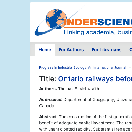
Home
For Authors
For Librarians
O
Progress in Industrial Ecology, An International Journal
Title:
Ontario railways befo
Authors
: Thomas F. McIlwraith
Addresses
: Department of Geography, Universit
Canada
Abstract
: The construction of the first generat
benefit of adequate capital investment. The resu
with unanticipated rapidity. Substantial replac