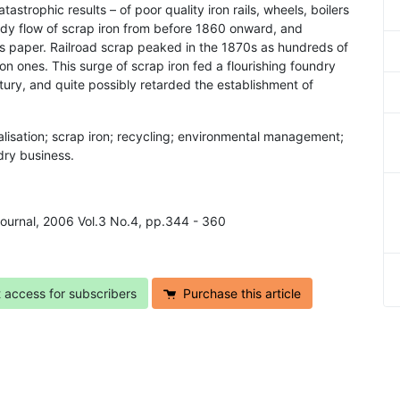
astrophic results – of poor quality iron rails, wheels, boilers
ady flow of scrap iron from before 1860 onward, and
his paper. Railroad scrap peaked in the 1870s as hundreds of
ron ones. This surge of scrap iron fed a flourishing foundry
ntury, and quite possibly retarded the establishment of
talisation; scrap iron; recycling; environmental management;
ndry business.
 Journal, 2006 Vol.3 No.4, pp.344 - 360
t access for subscribers
Purchase this article