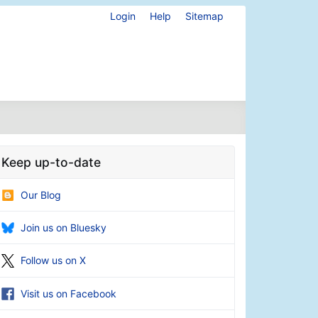
Login
Help
Sitemap
Keep up-to-date
Our Blog
Join us on Bluesky
Follow us on X
Visit us on Facebook