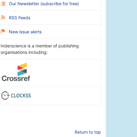
Our Newsletter
(
subscribe for free
)
RSS Feeds
New issue alerts
Inderscience is a member of publishing
organisations including:
Return to top