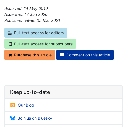
Received: 14 May 2019
Accepted: 17 Jun 2020
Published online: 05 Mar 2021
*
Full-text access for editors
Full-text access for subscribers
Purchase this article
Comment on this article
Keep up-to-date
Our Blog
Join us on Bluesky