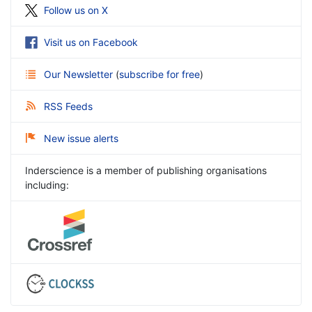
Follow us on X
Visit us on Facebook
Our Newsletter
(
subscribe for free
)
RSS Feeds
New issue alerts
Inderscience is a member of publishing organisations
including: