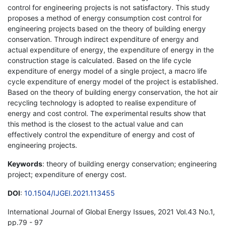
control for engineering projects is not satisfactory. This study
proposes a method of energy consumption cost control for
engineering projects based on the theory of building energy
conservation. Through indirect expenditure of energy and
actual expenditure of energy, the expenditure of energy in the
construction stage is calculated. Based on the life cycle
expenditure of energy model of a single project, a macro life
cycle expenditure of energy model of the project is established.
Based on the theory of building energy conservation, the hot air
recycling technology is adopted to realise expenditure of
energy and cost control. The experimental results show that
this method is the closest to the actual value and can
effectively control the expenditure of energy and cost of
engineering projects.
Keywords
: theory of building energy conservation; engineering
project; expenditure of energy cost.
DOI
:
10.1504/IJGEI.2021.113455
International Journal of Global Energy Issues, 2021 Vol.43 No.1,
pp.79 - 97