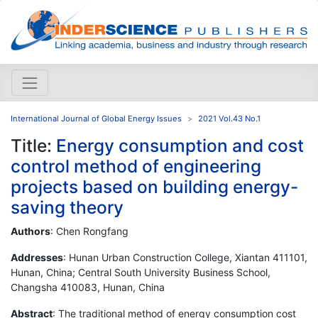
International Journal of Global Energy Issues
2021 Vol.43 No.1
Title:
Energy consumption and cost
control method of engineering
projects based on building energy-
saving theory
Authors
: Chen Rongfang
Addresses
: Hunan Urban Construction College, Xiantan 411101,
Hunan, China; Central South University Business School,
Changsha 410083, Hunan, China
Abstract
: The traditional method of energy consumption cost