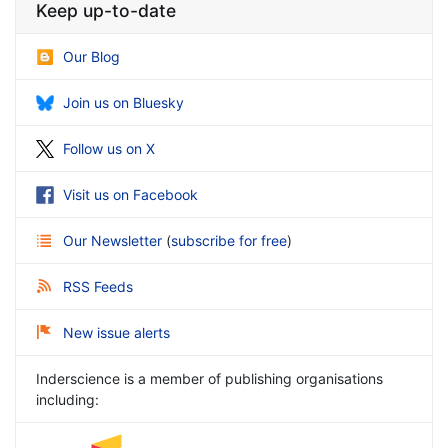
Keep up-to-date
Our Blog
Join us on Bluesky
Follow us on X
Visit us on Facebook
Our Newsletter
(
subscribe for free
)
RSS Feeds
New issue alerts
Inderscience is a member of publishing organisations
including: