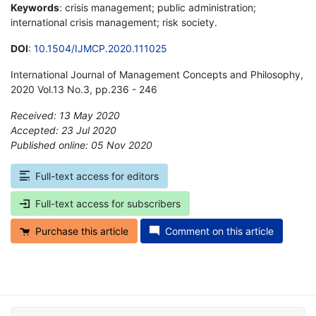
Keywords
: crisis management; public administration;
international crisis management; risk society.
DOI
:
10.1504/IJMCP.2020.111025
International Journal of Management Concepts and Philosophy,
2020 Vol.13 No.3, pp.236 - 246
Received: 13 May 2020
Accepted: 23 Jul 2020
Published online: 05 Nov 2020
*
Full-text access for editors
Full-text access for subscribers
Purchase this article
Comment on this article