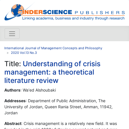
International Journal of Management Concepts and Philosophy
2020 Vol.13 No.3
Title:
Understanding of crisis
management: a theoretical
literature review
Authors
: Wa'ed Alshoubaki
Addresses
: Department of Public Administration, The
University of Jordan, Queen Rania Street, Amman, 11942,
Jordan
Abstract
: Crisis management is a relatively new field. It was