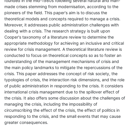
founded in the mid-1980s following several natural and man-
made crises stemming from modernisation, according to the
pioneers of the field. This paper's aim is to discuss the
theoretical models and concepts required to manage a crisis.
Moreover, it addresses public administration challenges with
dealing with a crisis. The research strategy is built upon
Cooper's taxonomy of a literature review to determine the
appropriate methodology for achieving an inclusive and critical
review for crisis management. A theoretical literature review is
conducted to focus on theoretical concepts so as to foster an
understanding of the management mechanisms of crisis and
the main policy landmarks to mitigate the repercussions of the
crisis. This paper addresses the concept of risk society, the
typologies of crisis, the interaction risk dimensions, and the role
of public administration in responding to the crisis. It considers
international crisis management due to the spillover effect of
the crisis. It also offers some discussion about the challenges of
managing the crisis, including the impossibility of
circumscribing the effect of the crisis, the effect of politics in
responding to the crisis, and the small events that may cause
greater consequences.