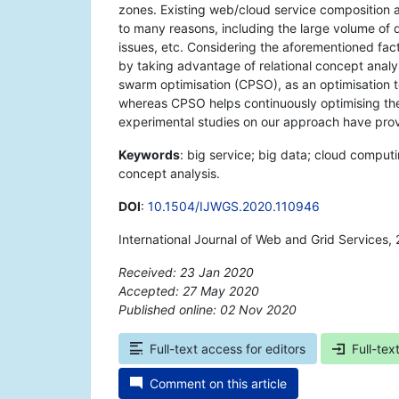
zones. Existing web/cloud service composition 
to many reasons, including the large volume of 
issues, etc. Considering the aforementioned fact
by taking advantage of relational concept analy
swarm optimisation (CPSO), as an optimisation 
whereas CPSO helps continuously optimising the
experimental studies on our approach have proven
Keywords
: big service; big data; cloud comput
concept analysis.
DOI
:
10.1504/IJWGS.2020.110946
International Journal of Web and Grid Services,
Received: 23 Jan 2020
Accepted: 27 May 2020
Published online: 02 Nov 2020
*
Full-text access for editors
Full-tex
Comment on this article