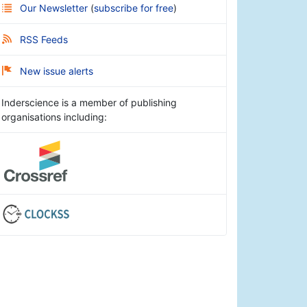
Our Newsletter
(
subscribe for free
)
RSS Feeds
New issue alerts
Inderscience is a member of publishing
organisations including: