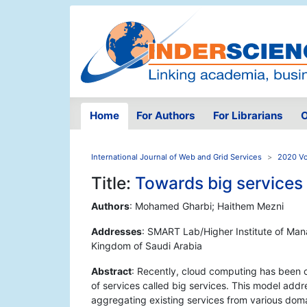
Home
For Authors
For Librarians
O
International Journal of Web and Grid Services
2020 Vo
Title:
Towards big services
Authors
: Mohamed Gharbi; Haithem Mezni
Addresses
: SMART Lab/Higher Institute of Mana
Kingdom of Saudi Arabia
Abstract
: Recently, cloud computing has been 
of services called big services. This model ad
aggregating existing services from various doma