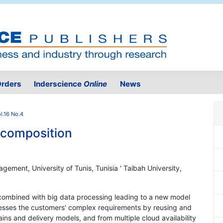
rders
Inderscience
Online
News
l.16 No.4
 composition
gement, University of Tunis, Tunisia ' Taibah University,
combined with big data processing leading to a new model
dresses the customers' complex requirements by reusing and
ins and delivery models, and from multiple cloud availability