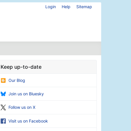
Login
Help
Sitemap
Keep up-to-date
Our Blog
Join us on Bluesky
Follow us on X
Visit us on Facebook