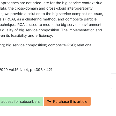
approaches are not adequate for the big service context due
data, the cross-domain and cross-cloud interoperability
s, we provide a solution to the big service composition issue,
sis (RCA), as a clustering method, and composite particle
technique. RCA is used to model the big service environment,
 quality of big service composition. The implementation and
 its feasibility and efficiency.
ing; big service composition; composite-PSO; relational
 2020 Vol.16 No.4, pp.393 - 421
t access for subscribers
Purchase this article