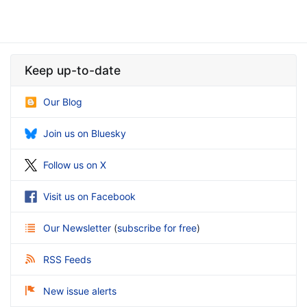
Keep up-to-date
Our Blog
Join us on Bluesky
Follow us on X
Visit us on Facebook
Our Newsletter
(
subscribe for free
)
RSS Feeds
New issue alerts