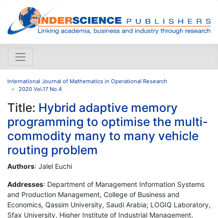
International Journal of Mathematics in Operational Research
2020 Vol.17 No.4
Title:
Hybrid adaptive memory
programming to optimise the multi-
commodity many to many vehicle
routing problem
Authors
: Jalel Euchi
Addresses
: Department of Management Information Systems
and Production Management, College of Business and
Economics, Qassim University, Saudi Arabia; LOGIQ Laboratory,
Sfax University, Higher Institute of Industrial Management,