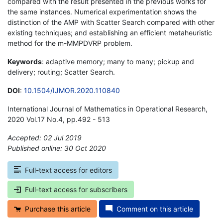
compared with the result presented in the previous works for
the same instances. Numerical experimentation shows the
distinction of the AMP with Scatter Search compared with other
existing techniques; and establishing an efficient metaheuristic
method for the m-MMPDVRP problem.
Keywords
: adaptive memory; many to many; pickup and
delivery; routing; Scatter Search.
DOI
:
10.1504/IJMOR.2020.110840
International Journal of Mathematics in Operational Research,
2020 Vol.17 No.4, pp.492 - 513
Accepted: 02 Jul 2019
Published online: 30 Oct 2020
*
Full-text access for editors
Full-text access for subscribers
Purchase this article
Comment on this article