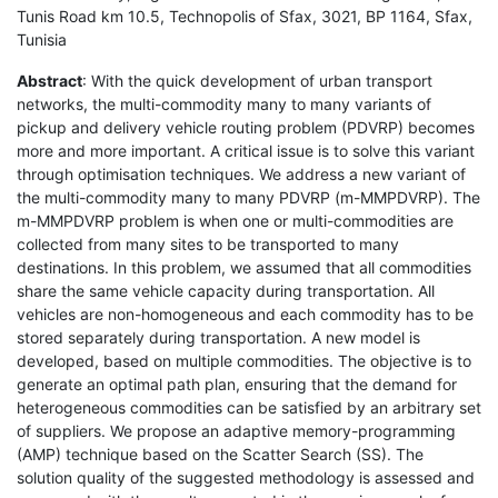
Tunis Road km 10.5, Technopolis of Sfax, 3021, BP 1164, Sfax,
Tunisia
Abstract
: With the quick development of urban transport
networks, the multi-commodity many to many variants of
pickup and delivery vehicle routing problem (PDVRP) becomes
more and more important. A critical issue is to solve this variant
through optimisation techniques. We address a new variant of
the multi-commodity many to many PDVRP (m-MMPDVRP). The
m-MMPDVRP problem is when one or multi-commodities are
collected from many sites to be transported to many
destinations. In this problem, we assumed that all commodities
share the same vehicle capacity during transportation. All
vehicles are non-homogeneous and each commodity has to be
stored separately during transportation. A new model is
developed, based on multiple commodities. The objective is to
generate an optimal path plan, ensuring that the demand for
heterogeneous commodities can be satisfied by an arbitrary set
of suppliers. We propose an adaptive memory-programming
(AMP) technique based on the Scatter Search (SS). The
solution quality of the suggested methodology is assessed and