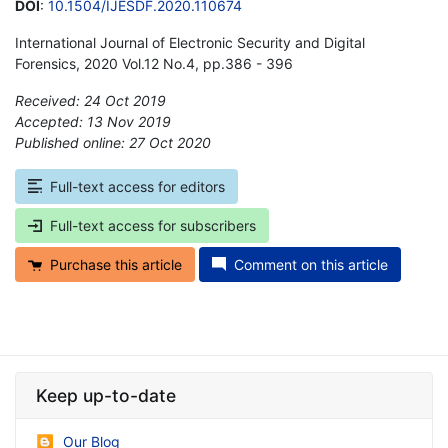
DOI
:
10.1504/IJESDF.2020.110674
International Journal of Electronic Security and Digital
Forensics, 2020 Vol.12 No.4, pp.386 - 396
Received: 24 Oct 2019
Accepted: 13 Nov 2019
Published online: 27 Oct 2020
*
Full-text access for editors
Full-text access for subscribers
Purchase this article
Comment on this article
Keep up-to-date
Our Blog