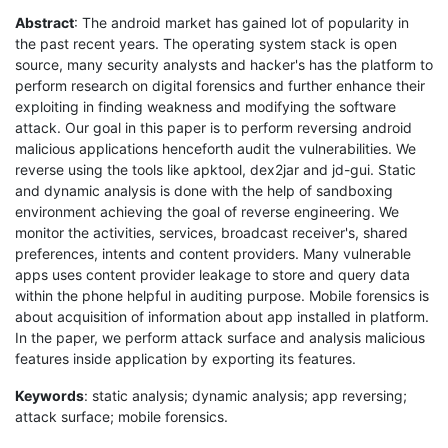
Abstract
: The android market has gained lot of popularity in
the past recent years. The operating system stack is open
source, many security analysts and hacker's has the platform to
perform research on digital forensics and further enhance their
exploiting in finding weakness and modifying the software
attack. Our goal in this paper is to perform reversing android
malicious applications henceforth audit the vulnerabilities. We
reverse using the tools like apktool, dex2jar and jd-gui. Static
and dynamic analysis is done with the help of sandboxing
environment achieving the goal of reverse engineering. We
monitor the activities, services, broadcast receiver's, shared
preferences, intents and content providers. Many vulnerable
apps uses content provider leakage to store and query data
within the phone helpful in auditing purpose. Mobile forensics is
about acquisition of information about app installed in platform.
In the paper, we perform attack surface and analysis malicious
features inside application by exporting its features.
Keywords
: static analysis; dynamic analysis; app reversing;
attack surface; mobile forensics.