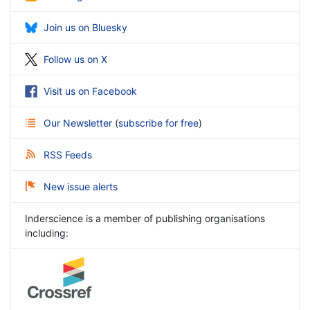
Join us on Bluesky
Follow us on X
Visit us on Facebook
Our Newsletter
(
subscribe for free
)
RSS Feeds
New issue alerts
Inderscience is a member of publishing organisations
including: