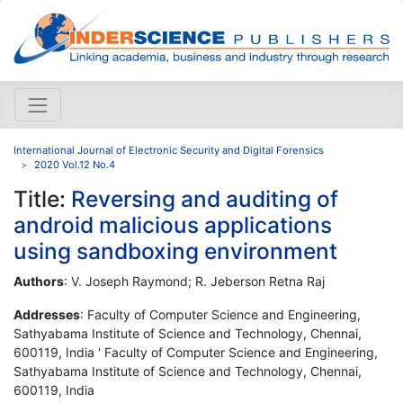
International Journal of Electronic Security and Digital Forensics
2020 Vol.12 No.4
Title:
Reversing and auditing of
android malicious applications
using sandboxing environment
Authors
: V. Joseph Raymond; R. Jeberson Retna Raj
Addresses
: Faculty of Computer Science and Engineering,
Sathyabama Institute of Science and Technology, Chennai,
600119, India ' Faculty of Computer Science and Engineering,
Sathyabama Institute of Science and Technology, Chennai,
600119, India