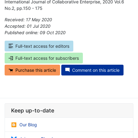
International Journal of Collaborative Enterprise, 2020 Vol.6
No.2, pp.150 - 175
Received: 17 May 2020
Accepted: 01 Jul 2020
Published online: 09 Oct 2020
*
Full-text access for editors
Full-text access for subscribers
Purchase this article
Comment on this article
Keep up-to-date
Our Blog