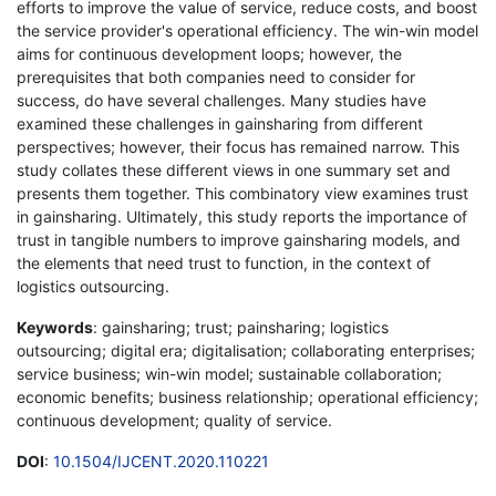
efforts to improve the value of service, reduce costs, and boost
the service provider's operational efficiency. The win-win model
aims for continuous development loops; however, the
prerequisites that both companies need to consider for
success, do have several challenges. Many studies have
examined these challenges in gainsharing from different
perspectives; however, their focus has remained narrow. This
study collates these different views in one summary set and
presents them together. This combinatory view examines trust
in gainsharing. Ultimately, this study reports the importance of
trust in tangible numbers to improve gainsharing models, and
the elements that need trust to function, in the context of
logistics outsourcing.
Keywords
: gainsharing; trust; painsharing; logistics
outsourcing; digital era; digitalisation; collaborating enterprises;
service business; win-win model; sustainable collaboration;
economic benefits; business relationship; operational efficiency;
continuous development; quality of service.
DOI
:
10.1504/IJCENT.2020.110221