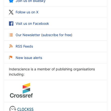
Join us on Bluesky
Follow us on X
Visit us on Facebook
Our Newsletter
(
subscribe for free
)
RSS Feeds
New issue alerts
Inderscience is a member of publishing organisations
including: