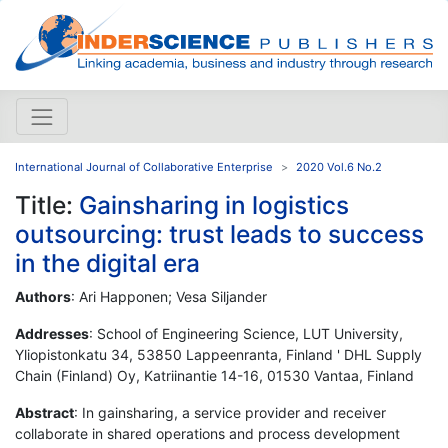
International Journal of Collaborative Enterprise
2020 Vol.6 No.2
Title:
Gainsharing in logistics
outsourcing: trust leads to success
in the digital era
Authors
: Ari Happonen; Vesa Siljander
Addresses
: School of Engineering Science, LUT University,
Yliopistonkatu 34, 53850 Lappeenranta, Finland ' DHL Supply
Chain (Finland) Oy, Katriinantie 14-16, 01530 Vantaa, Finland
Abstract
: In gainsharing, a service provider and receiver
collaborate in shared operations and process development