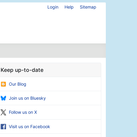
Login
Help
Sitemap
Keep up-to-date
Our Blog
Join us on Bluesky
Follow us on X
Visit us on Facebook