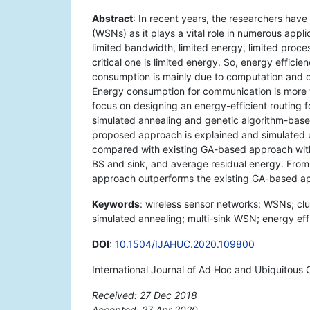
Abstract
: In recent years, the researchers have
(WSNs) as it plays a vital role in numerous appl
limited bandwidth, limited energy, limited proc
critical one is limited energy. So, energy effic
consumption is mainly due to computation and 
Energy consumption for communication is more 
focus on designing an energy-efficient routing f
simulated annealing and genetic algorithm-ba
proposed approach is explained and simulated 
compared with existing GA-based approach with 
BS and sink, and average residual energy. From t
approach outperforms the existing GA-based a
Keywords
: wireless sensor networks; WSNs; clu
simulated annealing; multi-sink WSN; energy effi
DOI
:
10.1504/IJAHUC.2020.109800
International Journal of Ad Hoc and Ubiquitous
Received: 27 Dec 2018
Accepted: 27 Apr 2020