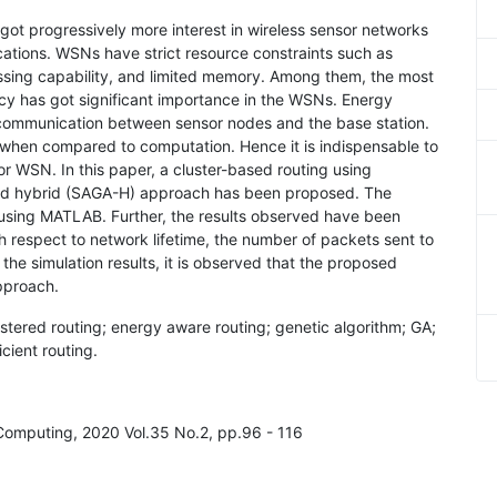
 got progressively more interest in wireless sensor networks
ications. WSNs have strict resource constraints such as
essing capability, and limited memory. Among them, the most
iency has got significant importance in the WSNs. Energy
communication between sensor nodes and the base station.
when compared to computation. Hence it is indispensable to
or WSN. In this paper, a cluster-based routing using
sed hybrid (SAGA-H) approach has been proposed. The
using MATLAB. Further, the results observed have been
respect to network lifetime, the number of packets sent to
he simulation results, it is observed that the proposed
pproach.
stered routing; energy aware routing; genetic algorithm; GA;
cient routing.
 Computing, 2020 Vol.35 No.2, pp.96 - 116