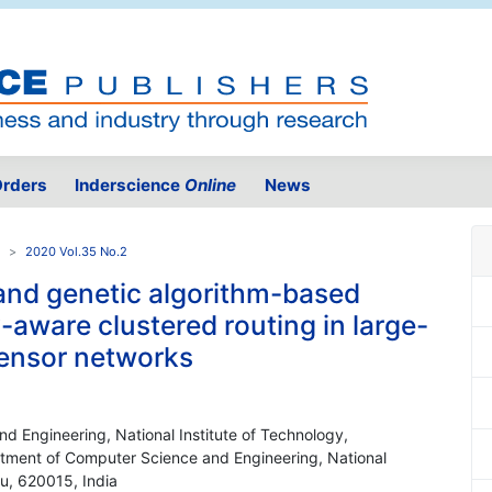
rders
Inderscience
Online
News
2020 Vol.35 No.2
and genetic algorithm-based
-aware clustered routing in large-
sensor networks
d Engineering, National Institute of Technology,
artment of Computer Science and Engineering, National
du, 620015, India