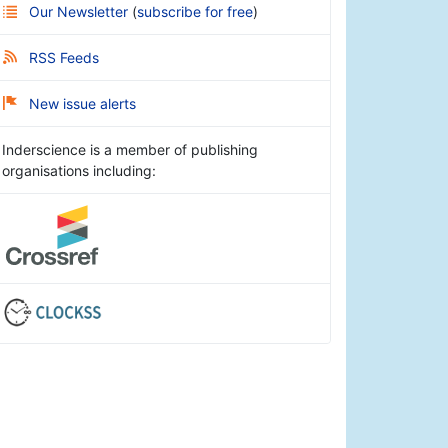
Our Newsletter
(
subscribe for free
)
RSS Feeds
New issue alerts
Inderscience is a member of publishing
organisations including: