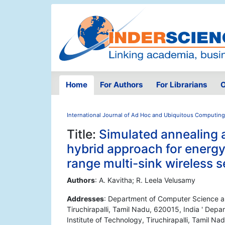
Home
For Authors
For Librarians
O
International Journal of Ad Hoc and Ubiquitous Computing
Title:
Simulated annealing 
hybrid approach for energy
range multi-sink wireless 
Authors
: A. Kavitha; R. Leela Velusamy
Addresses
: Department of Computer Science an
Tiruchirapalli, Tamil Nadu, 620015, India ' Dep
Institute of Technology, Tiruchirapalli, Tamil Na