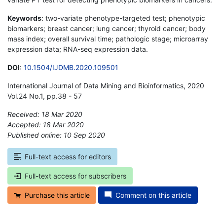
Keywords
: two-variate phenotype-targeted test; phenotypic
biomarkers; breast cancer; lung cancer; thyroid cancer; body
mass index; overall survival time; pathologic stage; microarray
expression data; RNA-seq expression data.
DOI
:
10.1504/IJDMB.2020.109501
International Journal of Data Mining and Bioinformatics, 2020
Vol.24 No.1, pp.38 - 57
Received: 18 Mar 2020
Accepted: 18 Mar 2020
Published online: 10 Sep 2020
*
Full-text access for editors
Full-text access for subscribers
Purchase this article
Comment on this article