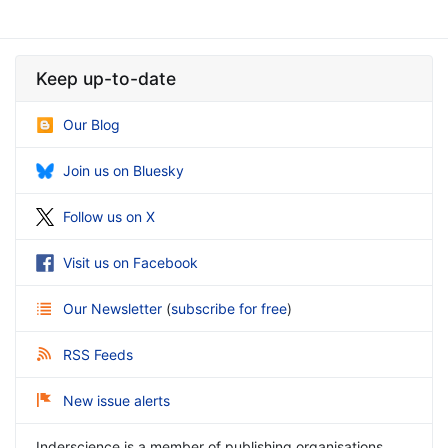
Keep up-to-date
Our Blog
Join us on Bluesky
Follow us on X
Visit us on Facebook
Our Newsletter
(
subscribe for free
)
RSS Feeds
New issue alerts
Inderscience is a member of publishing organisations