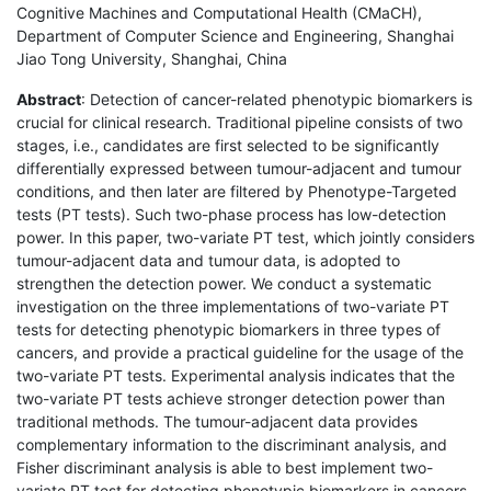
Cognitive Machines and Computational Health (CMaCH),
Department of Computer Science and Engineering, Shanghai
Jiao Tong University, Shanghai, China
Abstract
: Detection of cancer-related phenotypic biomarkers is
crucial for clinical research. Traditional pipeline consists of two
stages, i.e., candidates are first selected to be significantly
differentially expressed between tumour-adjacent and tumour
conditions, and then later are filtered by Phenotype-Targeted
tests (PT tests). Such two-phase process has low-detection
power. In this paper, two-variate PT test, which jointly considers
tumour-adjacent data and tumour data, is adopted to
strengthen the detection power. We conduct a systematic
investigation on the three implementations of two-variate PT
tests for detecting phenotypic biomarkers in three types of
cancers, and provide a practical guideline for the usage of the
two-variate PT tests. Experimental analysis indicates that the
two-variate PT tests achieve stronger detection power than
traditional methods. The tumour-adjacent data provides
complementary information to the discriminant analysis, and
Fisher discriminant analysis is able to best implement two-
variate PT test for detecting phenotypic biomarkers in cancers.