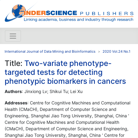
International Journal of Data Mining and Bioinformatics
2020 Vol.24 No.1
Title:
Two-variate phenotype-
targeted tests for detecting
phenotypic biomarkers in cancers
Authors
: Jinxiong Lv; Shikui Tu; Lei Xu
Addresses
: Centre for Cognitive Machines and Computational
Health (CMaCH), Department of Computer Science and
Engineering, Shanghai Jiao Tong University, Shanghai, China '
Centre for Cognitive Machines and Computational Health
(CMaCH), Department of Computer Science and Engineering,
Shanghai Jiao Tong University, Shanghai, China ' Centre for