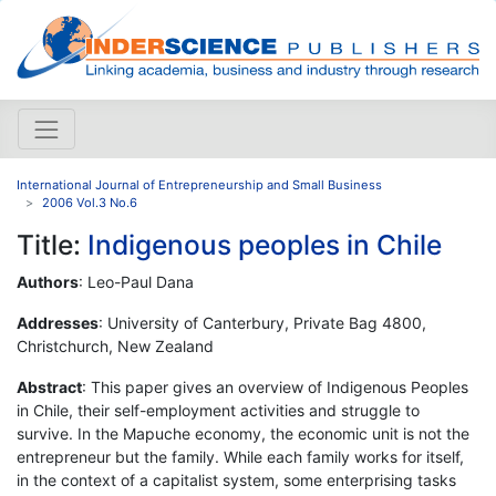
International Journal of Entrepreneurship and Small Business
2006 Vol.3 No.6
Title:
Indigenous peoples in Chile
Authors
: Leo-Paul Dana
Addresses
: University of Canterbury, Private Bag 4800,
Christchurch, New Zealand
Abstract
: This paper gives an overview of Indigenous Peoples
in Chile, their self-employment activities and struggle to
survive. In the Mapuche economy, the economic unit is not the
entrepreneur but the family. While each family works for itself,
in the context of a capitalist system, some enterprising tasks