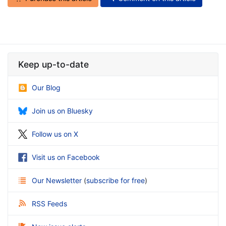
Keep up-to-date
Our Blog
Join us on Bluesky
Follow us on X
Visit us on Facebook
Our Newsletter
(
subscribe for free
)
RSS Feeds