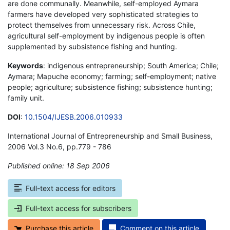
are done communally. Meanwhile, self-employed Aymara
farmers have developed very sophisticated strategies to
protect themselves from unnecessary risk. Across Chile,
agricultural self-employment by indigenous people is often
supplemented by subsistence fishing and hunting.
Keywords
: indigenous entrepreneurship; South America; Chile;
Aymara; Mapuche economy; farming; self-employment; native
people; agriculture; subsistence fishing; subsistence hunting;
family unit.
DOI
:
10.1504/IJESB.2006.010933
International Journal of Entrepreneurship and Small Business,
2006 Vol.3 No.6, pp.779 - 786
Published online: 18 Sep 2006
*
Full-text access for editors
Full-text access for subscribers
Purchase this article
Comment on this article