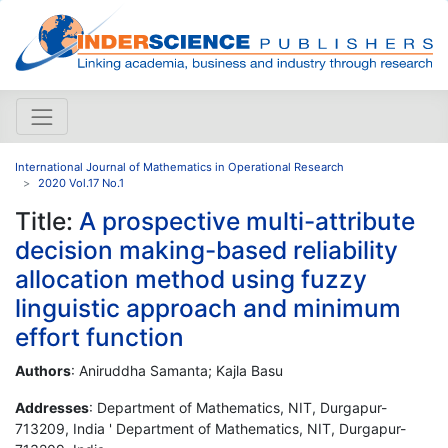
International Journal of Mathematics in Operational Research
2020 Vol.17 No.1
Title:
A prospective multi-attribute
decision making-based reliability
allocation method using fuzzy
linguistic approach and minimum
effort function
Authors
: Aniruddha Samanta; Kajla Basu
Addresses
: Department of Mathematics, NIT, Durgapur-
713209, India ' Department of Mathematics, NIT, Durgapur-