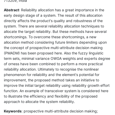
713209, India
Abstract
: Reliability allocation has a great importance in the
early design stage of a system. The result of this allocation
directly affects the product's quality and robustness of the
system. There are several reliability allocation techniques to
allocate the target reliability. But these methods have several
shortcomings. To overcome these shortcomings, a new
allocation method considering future limiters depending upon
the concept of prospective multi-attribute decision making
(PMADM) has been proposed here. Also the fuzzy linguistic
term sets, minimal variance OWGA weights and experts degree
of orness have been combined to perform a more practical
reliability allocation. Ultimately to recognise the nonlinear
phenomenon for reliability and the element's potential for
improvement, the proposed method takes an initiative to
improve the initial target reliability using reliability growth effort
function. An example of transceiver system is considered here
to illustrate the efficiency and flexibility of the proposed
approach to allocate the system reliability.
Keywords
: prospective multi-attribute decision making;