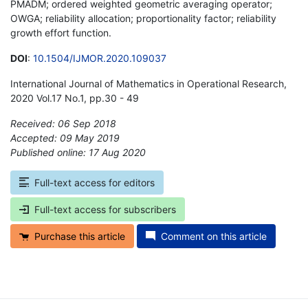
PMADM; ordered weighted geometric averaging operator;
OWGA; reliability allocation; proportionality factor; reliability
growth effort function.
DOI
:
10.1504/IJMOR.2020.109037
International Journal of Mathematics in Operational Research,
2020 Vol.17 No.1, pp.30 - 49
Received: 06 Sep 2018
Accepted: 09 May 2019
Published online: 17 Aug 2020
*
Full-text access for editors
Full-text access for subscribers
Purchase this article
Comment on this article