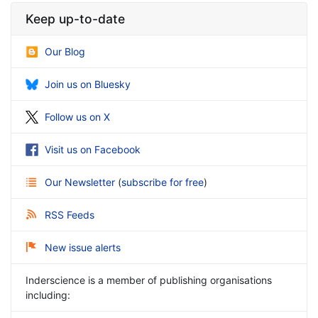
Keep up-to-date
Our Blog
Join us on Bluesky
Follow us on X
Visit us on Facebook
Our Newsletter
(
subscribe for free
)
RSS Feeds
New issue alerts
Inderscience is a member of publishing organisations
including: