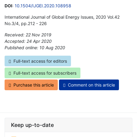
DOI
:
10.1504/IJGEI.2020.108958
International Journal of Global Energy Issues, 2020 Vol.42
No.3/4, pp.212 - 226
Received: 22 Nov 2019
Accepted: 24 Apr 2020
Published online: 10 Aug 2020
*
Full-text access for editors
Full-text access for subscribers
Purchase this article
Comment on this article
Keep up-to-date