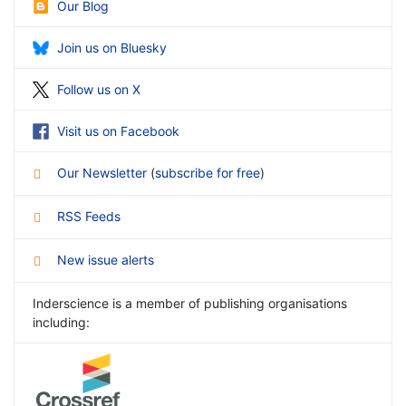
Our Blog
Join us on Bluesky
Follow us on X
Visit us on Facebook
Our Newsletter
(
subscribe for free
)
RSS Feeds
New issue alerts
Inderscience is a member of publishing organisations
including: