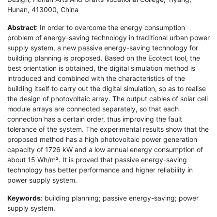
Hunan, 413000, China
Abstract
: In order to overcome the energy consumption
problem of energy-saving technology in traditional urban power
supply system, a new passive energy-saving technology for
building planning is proposed. Based on the Ecotect tool, the
best orientation is obtained, the digital simulation method is
introduced and combined with the characteristics of the
building itself to carry out the digital simulation, so as to realise
the design of photovoltaic array. The output cables of solar cell
module arrays are connected separately, so that each
connection has a certain order, thus improving the fault
tolerance of the system. The experimental results show that the
proposed method has a high photovoltaic power generation
capacity of 1726 kW and a low annual energy consumption of
about 15 Wh/m². It is proved that passive energy-saving
technology has better performance and higher reliability in
power supply system.
Keywords
: building planning; passive energy-saving; power
supply system.