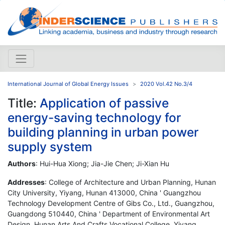
International Journal of Global Energy Issues
2020 Vol.42 No.3/4
Title:
Application of passive
energy-saving technology for
building planning in urban power
supply system
Authors
: Hui-Hua Xiong; Jia-Jie Chen; Ji-Xian Hu
Addresses
: College of Architecture and Urban Planning, Hunan
City University, Yiyang, Hunan 413000, China ' Guangzhou
Technology Development Centre of Gibs Co., Ltd., Guangzhou,
Guangdong 510440, China ' Department of Environmental Art
Design, Hunan Arts And Crafts Vocational College, Yiyang,