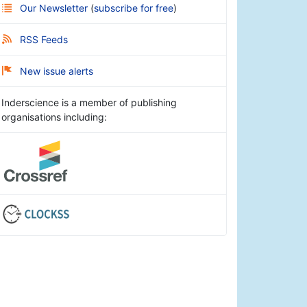
Our Newsletter
(
subscribe for free
)
RSS Feeds
New issue alerts
Inderscience is a member of publishing
organisations including: