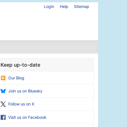
Login
Help
Sitemap
Keep up-to-date
Our Blog
Join us on Bluesky
Follow us on X
Visit us on Facebook