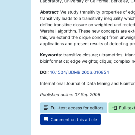
Laboratory, University of California, Berkeley,
Abstract
: We study transitivity properties of 
transitivity leads to a transitivity inequality whi
define transitive closure on weighted undirect
Warshall algorithm. These new concepts are exten
this, we extend the clique concept from unweig
applications and present results of detecting pro
Keywords
: transitive closure; ultrametrics; tria
bioinformatics; edge weights; clique; complex ne
DOI
:
10.1504/IJDMB.2006.010854
International Journal of Data Mining and Bioinfo
Published online: 07 Sep 2006
*
Full-text access for editors
Full-tex
Comment on this article