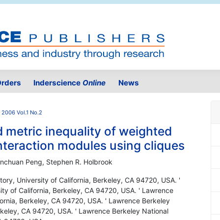
rders
Inderscience
Online
News
2006 Vol.1 No.2
d metric inequality of weighted
interaction modules using cliques
Hanchuan Peng, Stephen R. Holbrook
ory, University of California, Berkeley, CA 94720, USA. '
ty of California, Berkeley, CA 94720, USA. ' Lawrence
ifornia, Berkeley, CA 94720, USA. ' Lawrence Berkeley
Berkeley, CA 94720, USA. ' Lawrence Berkeley National