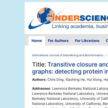
Home
For Authors
For Librarians
O
International Journal of Data Mining and Bioinformatics
Title:
Transitive closure an
graphs: detecting protein 
Authors
: Chris Ding, Xiaofeng He, Hui Xiong, 
Addresses
: Lawrence Berkeley National Laborat
Lawrence Berkeley National Laboratory, Universi
Berkeley National Laboratory, University of Cal
National Laboratory, University of California, 