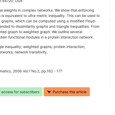
 CA 94720, USA
edge weights in complex networks. We show that enforcing
ch is equivalent to ultra-metric inequality. This can be used to
ed graphs, which can be computed using a modified Floyd-
ded to dissimilarity graphs and triangle inequalities. From
hted graph to weighted graph. We outline several
tein functional modules in a protein interaction network.
ngle inequality; weighted graphs; protein interaction;
tworks; network transitivity.
rmatics, 2006 Vol.1 No.2, pp.162 - 177
t access for subscribers
Purchase this article