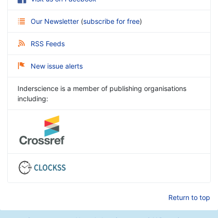
Our Newsletter
(
subscribe for free
)
RSS Feeds
New issue alerts
Inderscience is a member of publishing organisations
including:
Return to top