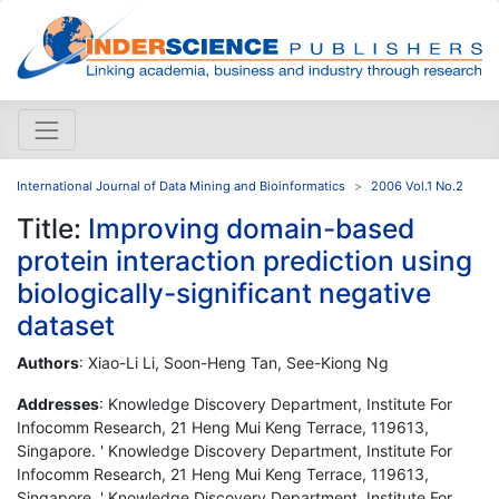
International Journal of Data Mining and Bioinformatics
2006 Vol.1 No.2
Title:
Improving domain-based
protein interaction prediction using
biologically-significant negative
dataset
Authors
: Xiao-Li Li, Soon-Heng Tan, See-Kiong Ng
Addresses
: Knowledge Discovery Department, Institute For
Infocomm Research, 21 Heng Mui Keng Terrace, 119613,
Singapore. ' Knowledge Discovery Department, Institute For
Infocomm Research, 21 Heng Mui Keng Terrace, 119613,
Singapore. ' Knowledge Discovery Department, Institute For