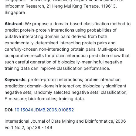
Infocomm Research, 21 Heng Mui Keng Terrace, 119613,
Singapore
Abstract
: We propose a domain-based classification method to
predict protein-protein interactions using probabilities of
putative interacting domain pairs derived from both
experimentally-determined interacting protein pairs and
carefully-chosen non-interacting protein pairs. Multi-species
comparative results for protein interaction prediction show that
such careful generation of biologically-meaningful negative
training data can improve classification performance.
Keywords
: protein-protein interactions; protein interaction
prediction; domain-domain interaction; biologically significant
negative sets; randomly selected negative sets; classification;
F-measure; bioinformatics; training data.
DOI
:
10.1504/IJDMB.2006.010852
International Journal of Data Mining and Bioinformatics, 2006
Vol.1 No.2, pp.138 - 149