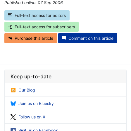
Published online: 07 Sep 2006
*
Full-text access for editors
Full-text access for subscribers
Purchase this article
Comment on this article
Keep up-to-date
Our Blog
Join us on Bluesky
Follow us on X
Visit us on Facebook