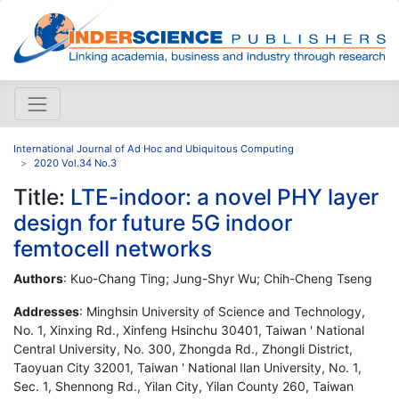
International Journal of Ad Hoc and Ubiquitous Computing
2020 Vol.34 No.3
Title:
LTE-indoor: a novel PHY layer
design for future 5G indoor
femtocell networks
Authors
: Kuo-Chang Ting; Jung-Shyr Wu; Chih-Cheng Tseng
Addresses
: Minghsin University of Science and Technology,
No. 1, Xinxing Rd., Xinfeng Hsinchu 30401, Taiwan ' National
Central University, No. 300, Zhongda Rd., Zhongli District,
Taoyuan City 32001, Taiwan ' National Ilan University, No. 1,
Sec. 1, Shennong Rd., Yilan City, Yilan County 260, Taiwan