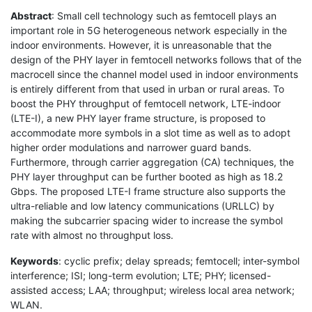
Abstract
: Small cell technology such as femtocell plays an
important role in 5G heterogeneous network especially in the
indoor environments. However, it is unreasonable that the
design of the PHY layer in femtocell networks follows that of the
macrocell since the channel model used in indoor environments
is entirely different from that used in urban or rural areas. To
boost the PHY throughput of femtocell network, LTE-indoor
(LTE-I), a new PHY layer frame structure, is proposed to
accommodate more symbols in a slot time as well as to adopt
higher order modulations and narrower guard bands.
Furthermore, through carrier aggregation (CA) techniques, the
PHY layer throughput can be further booted as high as 18.2
Gbps. The proposed LTE-I frame structure also supports the
ultra-reliable and low latency communications (URLLC) by
making the subcarrier spacing wider to increase the symbol
rate with almost no throughput loss.
Keywords
: cyclic prefix; delay spreads; femtocell; inter-symbol
interference; ISI; long-term evolution; LTE; PHY; licensed-
assisted access; LAA; throughput; wireless local area network;
WLAN.