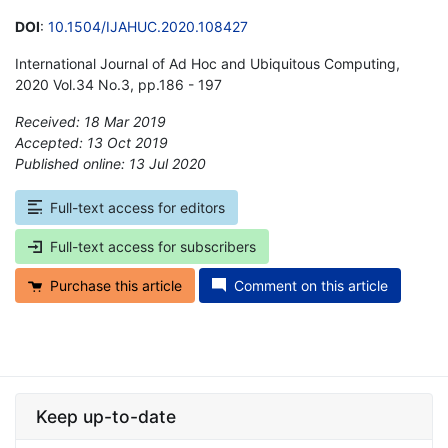
DOI
:
10.1504/IJAHUC.2020.108427
International Journal of Ad Hoc and Ubiquitous Computing,
2020 Vol.34 No.3, pp.186 - 197
Received: 18 Mar 2019
Accepted: 13 Oct 2019
Published online: 13 Jul 2020
*
Full-text access for editors
Full-text access for subscribers
Purchase this article
Comment on this article
Keep up-to-date