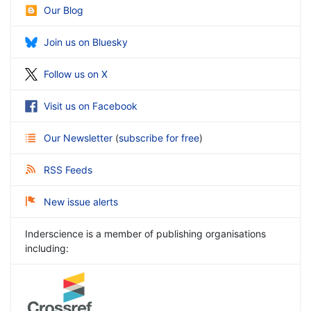
Our Blog
Join us on Bluesky
Follow us on X
Visit us on Facebook
Our Newsletter
(
subscribe for free
)
RSS Feeds
New issue alerts
Inderscience is a member of publishing organisations
including: