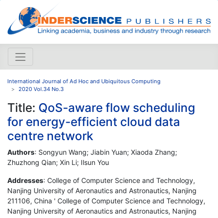
International Journal of Ad Hoc and Ubiquitous Computing
2020 Vol.34 No.3
Title:
QoS-aware flow scheduling
for energy-efficient cloud data
centre network
Authors
: Songyun Wang; Jiabin Yuan; Xiaoda Zhang;
Zhuzhong Qian; Xin Li; Ilsun You
Addresses
: College of Computer Science and Technology,
Nanjing University of Aeronautics and Astronautics, Nanjing
211106, China ' College of Computer Science and Technology,
Nanjing University of Aeronautics and Astronautics, Nanjing