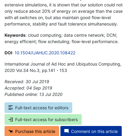
extensive simulations, it is shown that our solution could not
only reduce about 20% of energy on average than the case
with all switches on, but also maintain good flow-level
performance, stability and fault tolerance simultaneously.
Keywords
: cloud computing; data centre network; DCN;
energy efficient; flow scheduling; flow-level performance.
DOI
:
10.1504/IJAHUC.2020.108422
International Journal of Ad Hoc and Ubiquitous Computing,
2020 Vol.34 No.3, pp.141 - 153
Received: 30 Jul 2019
Accepted: 04 Sep 2019
Published online: 13 Jul 2020
*
Full-text access for editors
Full-text access for subscribers
Purchase this article
Comment on this article