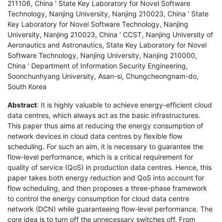
211106, China ' State Key Laboratory for Novel Software
Technology, Nanjing University, Nanjing 210023, China ' State
Key Laboratory for Novel Software Technology, Nanjing
University, Nanjing 210023, China ' CCST, Nanjing University of
Aeronautics and Astronautics, State Key Laboratory for Novel
Software Technology, Nanjing University, Nanjing 210000,
China ' Department of Information Security Engineering,
Soonchunhyang University, Asan-si, Chungcheongnam-do,
South Korea
Abstract
: It is highly valuable to achieve energy-efficient cloud
data centres, which always act as the basic infrastructures.
This paper thus aims at reducing the energy consumption of
network devices in cloud data centres by flexible flow
scheduling. For such an aim, it is necessary to guarantee the
flow-level performance, which is a critical requirement for
quality of service (QoS) in production data centres. Hence, this
paper takes both energy reduction and QoS into account for
flow scheduling, and then proposes a three-phase framework
to control the energy consumption for cloud data centre
network (DCN) while guaranteeing flow-level performance. The
core idea is to turn off the unnecessary switches off. From