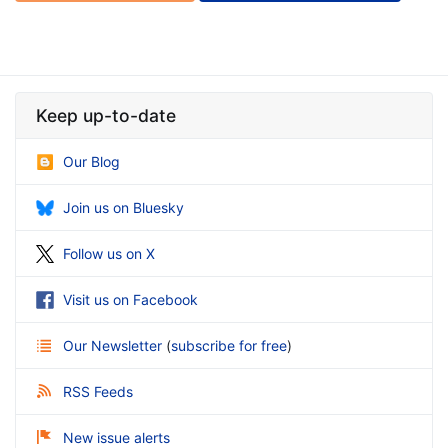
Keep up-to-date
Our Blog
Join us on Bluesky
Follow us on X
Visit us on Facebook
Our Newsletter
(
subscribe for free
)
RSS Feeds
New issue alerts