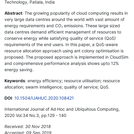
Technology, Patiala, India
Abstract
: The growing popularity of cloud computing results in
very large data centres around the world with vast amount of
energy requirements and
CO
emissions. These large sized
2
data centres demand efficient management of resources to
conserve energy while satisfying quality of service (QoS)
requirements of the end users. In this paper, a QoS-aware
resource allocation approach using ant colony optimisation is
proposed. The proposed approach is implemented in CloudSim
and comprehensive performance analysis shows upto 12%
energy saving.
Keywords
: energy efficiency; resource utilisation; resource
allocation; swarm intelligence; quality of service; QoS.
DOI
:
10.1504/IJAHUC.2020.108421
International Journal of Ad Hoc and Ubiquitous Computing,
2020 Vol.34 No.3, pp.129 - 140
Received: 30 Nov 2018
Accepted: 09 Sep 2019