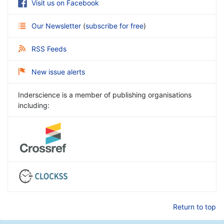
Visit us on Facebook
Our Newsletter
(
subscribe for free
)
RSS Feeds
New issue alerts
Inderscience is a member of publishing organisations
including:
Return to top