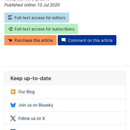
Published online: 13 Jul 2020
*
Full-text access for editors
Full-text access for subscribers
Purchase this article
Comment on this article
Keep up-to-date
Our Blog
Join us on Bluesky
Follow us on X