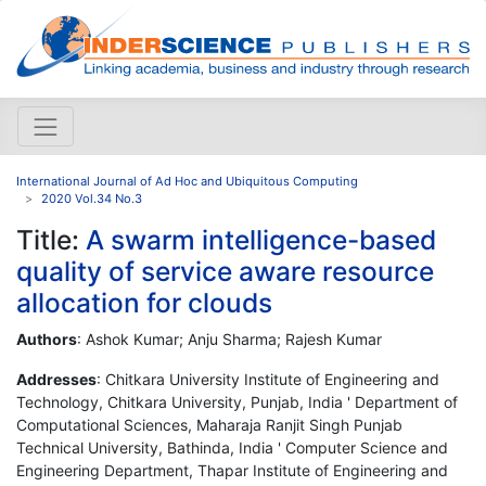
International Journal of Ad Hoc and Ubiquitous Computing
2020 Vol.34 No.3
Title:
A swarm intelligence-based
quality of service aware resource
allocation for clouds
Authors
: Ashok Kumar; Anju Sharma; Rajesh Kumar
Addresses
: Chitkara University Institute of Engineering and
Technology, Chitkara University, Punjab, India ' Department of
Computational Sciences, Maharaja Ranjit Singh Punjab
Technical University, Bathinda, India ' Computer Science and
Engineering Department, Thapar Institute of Engineering and