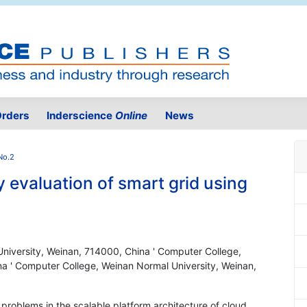
rders
Inderscience
Online
News
No.2
y evaluation of smart grid using
niversity, Weinan, 714000, China ' Computer College,
a ' Computer College, Weinan Normal University, Weinan,
y problems in the scalable platform architecture of cloud