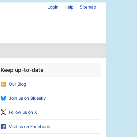
Login
Help
Sitemap
Keep up-to-date
Our Blog
Join us on Bluesky
Follow us on X
Visit us on Facebook