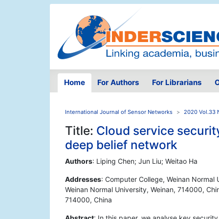
Home
For Authors
For Librarians
O
International Journal of Sensor Networks
2020 Vol.33 
Title:
Cloud service securit
deep belief network
Authors
: Liping Chen; Jun Liu; Weitao Ha
Addresses
: Computer College, Weinan Normal U
Weinan Normal University, Weinan, 714000, Chin
714000, China
Abstract
: In this paper, we analyse key securit