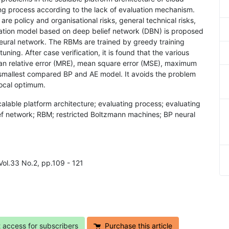
ting process according to the lack of evaluation mechanism.
are policy and organisational risks, general technical risks,
luation model based on deep belief network (DBN) is proposed
ural network. The RBMs are trained by greedy training
uning. After case verification, it is found that the various
ean relative error (MRE), mean square error (MSE), maximum
smallest compared BP and AE model. It avoids the problem
local optimum.
scalable platform architecture; evaluating process; evaluating
f network; RBM; restricted Boltzmann machines; BP neural
Vol.33 No.2, pp.109 - 121
t access for subscribers
Purchase this article