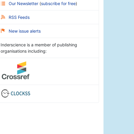
Our Newsletter
(
subscribe for free
)
RSS Feeds
New issue alerts
Inderscience is a member of publishing
organisations including: