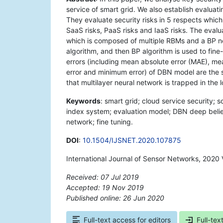
service of smart grid. We also establish evalua
They evaluate security risks in 5 respects which 
SaaS risks, PaaS risks and IaaS risks. The eva
which is composed of multiple RBMs and a BP ne
algorithm, and then BP algorithm is used to fine-t
errors (including mean absolute error (MAE), m
error and minimum error) of DBN model are the 
that multilayer neural network is trapped in the 
Keywords
: smart grid; cloud service security; 
index system; evaluation model; DBN deep belie
network; fine tuning.
DOI
:
10.1504/IJSNET.2020.107875
International Journal of Sensor Networks, 2020 
Received: 07 Jul 2019
Accepted: 19 Nov 2019
Published online: 26 Jun 2020
*
Full-text access for editors
Full-tex