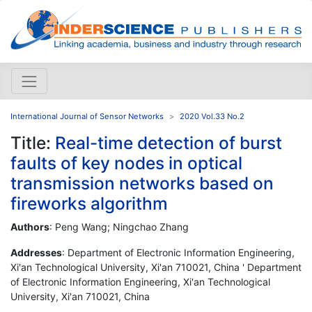
International Journal of Sensor Networks
2020 Vol.33 No.2
Title:
Real-time detection of burst
faults of key nodes in optical
transmission networks based on
fireworks algorithm
Authors
: Peng Wang; Ningchao Zhang
Addresses
: Department of Electronic Information Engineering,
Xi'an Technological University, Xi'an 710021, China ' Department
of Electronic Information Engineering, Xi'an Technological
University, Xi'an 710021, China