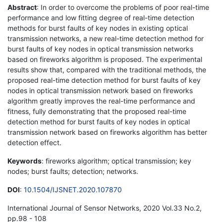
Abstract
: In order to overcome the problems of poor real-time
performance and low fitting degree of real-time detection
methods for burst faults of key nodes in existing optical
transmission networks, a new real-time detection method for
burst faults of key nodes in optical transmission networks
based on fireworks algorithm is proposed. The experimental
results show that, compared with the traditional methods, the
proposed real-time detection method for burst faults of key
nodes in optical transmission network based on fireworks
algorithm greatly improves the real-time performance and
fitness, fully demonstrating that the proposed real-time
detection method for burst faults of key nodes in optical
transmission network based on fireworks algorithm has better
detection effect.
Keywords
: fireworks algorithm; optical transmission; key
nodes; burst faults; detection; networks.
DOI
:
10.1504/IJSNET.2020.107870
International Journal of Sensor Networks, 2020 Vol.33 No.2,
pp.98 - 108