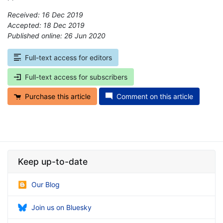
Received: 16 Dec 2019
Accepted: 18 Dec 2019
Published online: 26 Jun 2020
*
Full-text access for editors
Full-text access for subscribers
Purchase this article
Comment on this article
Keep up-to-date
Our Blog
Join us on Bluesky