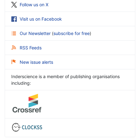
Follow us on X
Visit us on Facebook
Our Newsletter
(
subscribe for free
)
RSS Feeds
New issue alerts
Inderscience is a member of publishing organisations
including: