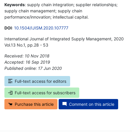
Keywords
: supply chain integration; supplier relationships;
supply chain management; supply chain
performance/innovation; intellectual capital.
DOI
:
10.1504/IJISM.2020.107777
International Journal of Integrated Supply Management, 2020
Vol.13 No.1, pp.28 - 53
Received: 10 Nov 2018
Accepted: 16 Sep 2019
Published online: 17 Jun 2020
*
Full-text access for editors
Full-text access for subscribers
Purchase this article
Comment on this article