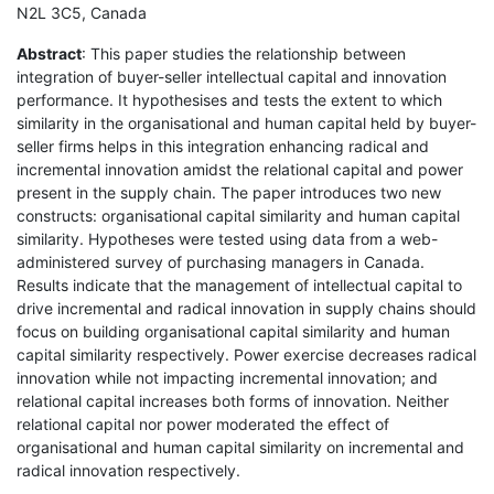
N2L 3C5, Canada
Abstract
: This paper studies the relationship between
integration of buyer-seller intellectual capital and innovation
performance. It hypothesises and tests the extent to which
similarity in the organisational and human capital held by buyer-
seller firms helps in this integration enhancing radical and
incremental innovation amidst the relational capital and power
present in the supply chain. The paper introduces two new
constructs: organisational capital similarity and human capital
similarity. Hypotheses were tested using data from a web-
administered survey of purchasing managers in Canada.
Results indicate that the management of intellectual capital to
drive incremental and radical innovation in supply chains should
focus on building organisational capital similarity and human
capital similarity respectively. Power exercise decreases radical
innovation while not impacting incremental innovation; and
relational capital increases both forms of innovation. Neither
relational capital nor power moderated the effect of
organisational and human capital similarity on incremental and
radical innovation respectively.