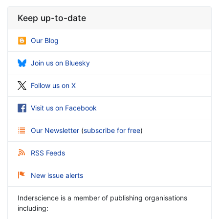
Keep up-to-date
Our Blog
Join us on Bluesky
Follow us on X
Visit us on Facebook
Our Newsletter
(
subscribe for free
)
RSS Feeds
New issue alerts
Inderscience is a member of publishing organisations
including: