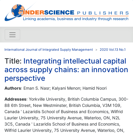
International Journal of Integrated Supply Management
2020 Vol.13 No.1
Title:
Integrating intellectual capital
across supply chains: an innovation
perspective
Authors
: Eman S. Nasr; Kalyani Menon; Hamid Noori
Addresses
: Yorkville University, British Columbia Campus, 300-
88 6th Street, New Westminster, British Columbia, V3M 1G9,
Canada ' Lazaridis School of Business and Economics, Wilfrid
Laurier University, 75 University Avenue, Waterloo, ON, N2L
3C5, Canada ' Lazaridis School of Business and Economics,
Wilfrid Laurier University, 75 University Avenue, Waterloo, ON,