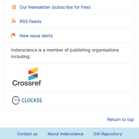
Our Newsletter
(
subscribe for free
)
RSS Feeds
New issue alerts
Inderscience is a member of publishing organisations
including:
Return to top
Contact us
About Inderscience
OAI Repository