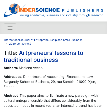
International Journal of Entrepreneurship and Small Business
2020 Vol.40 No.2
Title:
Artpreneurs' lessons to
traditional business
Authors
: Marilena Vecco
Addresses
: Department of Accounting, Finance and Law,
Burgundy School of Business, 29, rue Sambin, 21000 Dijon,
France
Abstract
: This paper aims to illuminate a new paradigm within
cultural entrepreneurship that differs considerably from the
accepted model. In recent years, an interesting trend has been