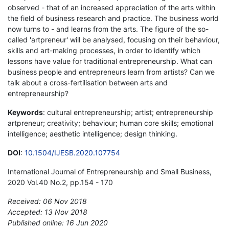
observed - that of an increased appreciation of the arts within
the field of business research and practice. The business world
now turns to - and learns from the arts. The figure of the so-
called 'artpreneur' will be analysed, focusing on their behaviour,
skills and art-making processes, in order to identify which
lessons have value for traditional entrepreneurship. What can
business people and entrepreneurs learn from artists? Can we
talk about a cross-fertilisation between arts and
entrepreneurship?
Keywords
: cultural entrepreneurship; artist; entrepreneurship
artpreneur; creativity; behaviour; human core skills; emotional
intelligence; aesthetic intelligence; design thinking.
DOI
:
10.1504/IJESB.2020.107754
International Journal of Entrepreneurship and Small Business,
2020 Vol.40 No.2, pp.154 - 170
Received: 06 Nov 2018
Accepted: 13 Nov 2018
Published online: 16 Jun 2020
*