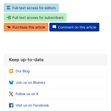
Full-text access for editors
Full-text access for subscribers
Purchase this article
Comment on this article
Keep up-to-date
Our Blog
Join us on Bluesky
Follow us on X
Visit us on Facebook