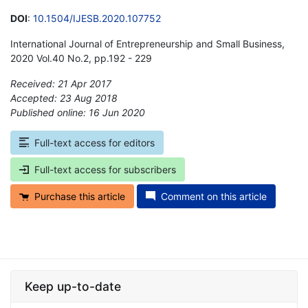
DOI
:
10.1504/IJESB.2020.107752
International Journal of Entrepreneurship and Small Business,
2020 Vol.40 No.2, pp.192 - 229
Received: 21 Apr 2017
Accepted: 23 Aug 2018
Published online: 16 Jun 2020
*
Full-text access for editors
Full-text access for subscribers
Purchase this article
Comment on this article
Keep up-to-date