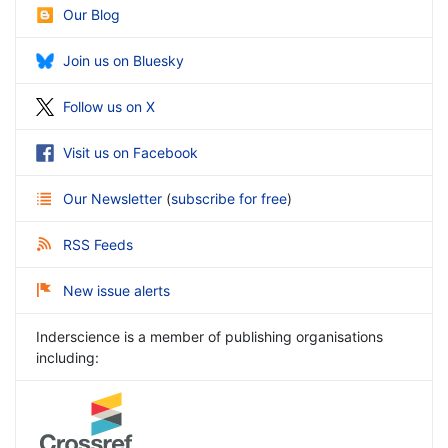
Our Blog
Join us on Bluesky
Follow us on X
Visit us on Facebook
Our Newsletter
(
subscribe for free
)
RSS Feeds
New issue alerts
Inderscience is a member of publishing organisations
including: