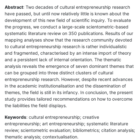
Abstract
: Two decades of cultural entrepreneurship research
have passed, but until now relatively little is known about the
development of this new field of scientific inquiry. To evaluate
the progress, we conduct a large-scale scientometric-based
systematic literature review on 350 publications. Results of our
mapping analyses show that the research community devoted
to cultural entrepreneurship research is rather individualistic
and fragmented, characterised by an intense import of theory
and a persistent lack of internal orientation. The thematic
analysis reveals the emergence of seven dominant themes that
can be grouped into three distinct clusters of cultural
entrepreneurship research. However, despite recent advances
in the academic institutionalisation and the dissemination of
themes, the field is still in its infancy. In conclusion, the present
study provides tailored recommendations on how to overcome
the liabilities the field displays.
Keywords
: cultural entrepreneurship; creative
entrepreneurship; art entrepreneurship; systematic literature
review; scientometric evaluation; bibliometrics; citation analysis;
thematic analysis; contextualisation.