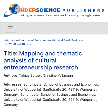
International Journal of Entrepreneurship and Small Business
2020 Vol.40 No.2
Title:
Mapping and thematic
analysis of cultural
entrepreneurship research
Authors
: Tobias Bürger; Christine Volkmann
Addresses
: Schumpeter School of Business and Economics,
University of Wuppertal, Gaußstraße 20, 42119, Wuppertal,
Germany ' Schumpeter School of Business and Economics,
University of Wuppertal, Gaußstraße 20, 42119, Wuppertal,
Germany