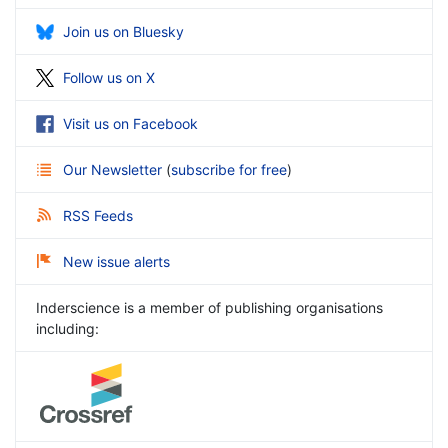
Join us on Bluesky
Follow us on X
Visit us on Facebook
Our Newsletter
(
subscribe for free
)
RSS Feeds
New issue alerts
Inderscience is a member of publishing organisations
including: