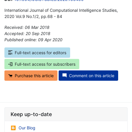
International Journal of Computational Intelligence Studies,
2020 Vol.9 No.1/2, pp.68 - 84
Received: 06 Mar 2018
Accepted: 20 Sep 2018
Published online: 09 Apr 2020
*
Full-text access for editors
Full-text access for subscribers
Purchase this article
Comment on this article
Keep up-to-date
Our Blog