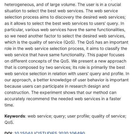
heterogeneous, and of large volume. The user is in a crucial
situation to select the best web services. The web service
selection process aims to discovery the desired web services;
as it allows to select the best web services to users' query. In
particular, various web services have the same functionalities,
so we need another factor to select the desired web services,
which is the quality of service (QoS). The QoS has an important
role in the web service selection process, it aims to classify the
web service that have same functionality. This paper focuses
on different concepts of the QoS. We present a new approach
that is composed by two services; its role is primarily the best
web service selection in relation with users' query and profile. In
our approach, a better knowledge of user behavior is important
because users can participate in research design and
construction. The experiment shows that our method can
accurately recommend the needed web services in a faster
time.
Keywords
: web service; query; user profile; quality of service;
QoS.
DOI
:
10.1504/IJCISTUDIES.2020.106490