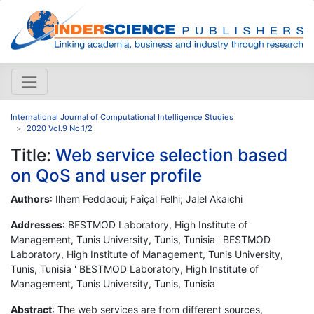
International Journal of Computational Intelligence Studies
2020 Vol.9 No.1/2
Title:
Web service selection based
on QoS and user profile
Authors
: Ilhem Feddaoui; Faîçal Felhi; Jalel Akaichi
Addresses
: BESTMOD Laboratory, High Institute of
Management, Tunis University, Tunis, Tunisia ' BESTMOD
Laboratory, High Institute of Management, Tunis University,
Tunis, Tunisia ' BESTMOD Laboratory, High Institute of
Management, Tunis University, Tunis, Tunisia
Abstract
: The web services are from different sources,