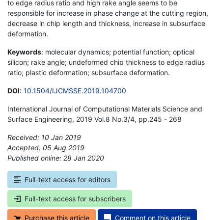
to edge radius ratio and high rake angle seems to be
responsible for increase in phase change at the cutting region,
decrease in chip length and thickness, increase in subsurface
deformation.
Keywords
: molecular dynamics; potential function; optical
silicon; rake angle; undeformed chip thickness to edge radius
ratio; plastic deformation; subsurface deformation.
DOI
:
10.1504/IJCMSSE.2019.104700
International Journal of Computational Materials Science and
Surface Engineering, 2019 Vol.8 No.3/4, pp.245 - 268
Received: 10 Jan 2019
Accepted: 05 Aug 2019
Published online: 28 Jan 2020
*
Full-text access for editors
Full-text access for subscribers
Purchase this article
Comment on this article