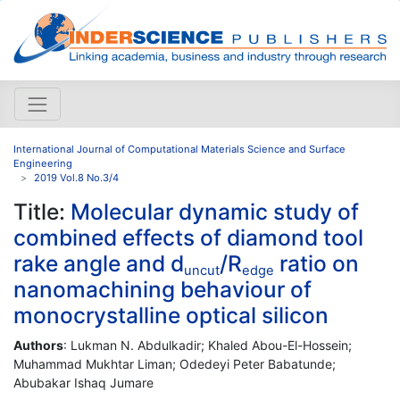
International Journal of Computational Materials Science and Surface
Engineering
2019 Vol.8 No.3/4
Title:
Molecular dynamic study of
combined effects of diamond tool
rake angle and d
/R
ratio on
uncut
edge
nanomachining behaviour of
monocrystalline optical silicon
Authors
: Lukman N. Abdulkadir; Khaled Abou-El-Hossein;
Muhammad Mukhtar Liman; Odedeyi Peter Babatunde;
Abubakar Ishaq Jumare