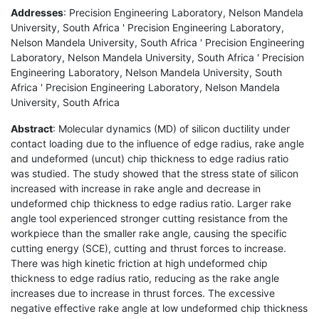
Addresses
: Precision Engineering Laboratory, Nelson Mandela
University, South Africa ' Precision Engineering Laboratory,
Nelson Mandela University, South Africa ' Precision Engineering
Laboratory, Nelson Mandela University, South Africa ' Precision
Engineering Laboratory, Nelson Mandela University, South
Africa ' Precision Engineering Laboratory, Nelson Mandela
University, South Africa
Abstract
: Molecular dynamics (MD) of silicon ductility under
contact loading due to the influence of edge radius, rake angle
and undeformed (uncut) chip thickness to edge radius ratio
was studied. The study showed that the stress state of silicon
increased with increase in rake angle and decrease in
undeformed chip thickness to edge radius ratio. Larger rake
angle tool experienced stronger cutting resistance from the
workpiece than the smaller rake angle, causing the specific
cutting energy (SCE), cutting and thrust forces to increase.
There was high kinetic friction at high undeformed chip
thickness to edge radius ratio, reducing as the rake angle
increases due to increase in thrust forces. The excessive
negative effective rake angle at low undeformed chip thickness