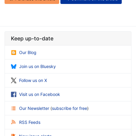
Keep up-to-date
Our Blog
Join us on Bluesky
Follow us on X
Visit us on Facebook
Our Newsletter
(
subscribe for free
)
RSS Feeds