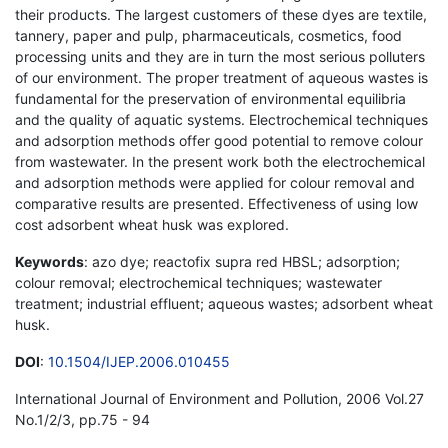
their products. The largest customers of these dyes are textile,
tannery, paper and pulp, pharmaceuticals, cosmetics, food
processing units and they are in turn the most serious polluters
of our environment. The proper treatment of aqueous wastes is
fundamental for the preservation of environmental equilibria
and the quality of aquatic systems. Electrochemical techniques
and adsorption methods offer good potential to remove colour
from wastewater. In the present work both the electrochemical
and adsorption methods were applied for colour removal and
comparative results are presented. Effectiveness of using low
cost adsorbent wheat husk was explored.
Keywords
: azo dye; reactofix supra red HBSL; adsorption;
colour removal; electrochemical techniques; wastewater
treatment; industrial effluent; aqueous wastes; adsorbent wheat
husk.
DOI
:
10.1504/IJEP.2006.010455
International Journal of Environment and Pollution, 2006 Vol.27
No.1/2/3, pp.75 - 94