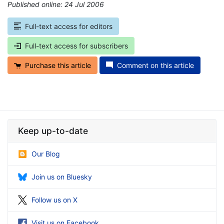
Published online: 24 Jul 2006
*
Full-text access for editors
Full-text access for subscribers
Purchase this article
Comment on this article
Keep up-to-date
Our Blog
Join us on Bluesky
Follow us on X
Visit us on Facebook