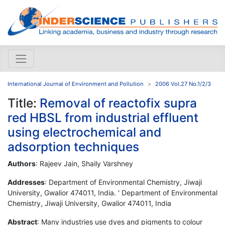
International Journal of Environment and Pollution
2006 Vol.27 No.1/2/3
Title:
Removal of reactofix supra
red HBSL from industrial effluent
using electrochemical and
adsorption techniques
Authors
: Rajeev Jain, Shaily Varshney
Addresses
: Department of Environmental Chemistry, Jiwaji
University, Gwalior 474011, India. ' Department of Environmental
Chemistry, Jiwaji University, Gwalior 474011, India
Abstract
: Many industries use dyes and pigments to colour