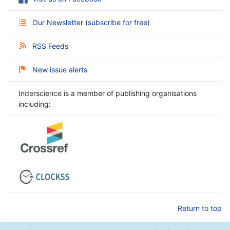
Our Newsletter
(
subscribe for free
)
RSS Feeds
New issue alerts
Inderscience is a member of publishing organisations
including:
Return to top