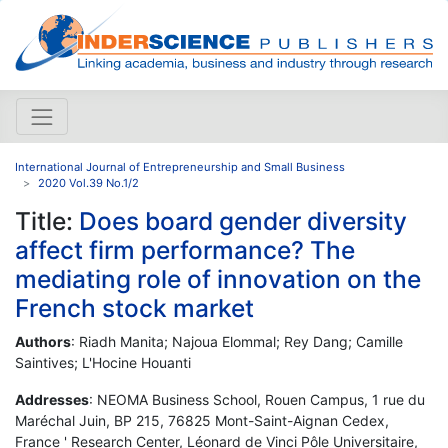
International Journal of Entrepreneurship and Small Business
2020 Vol.39 No.1/2
Title:
Does board gender diversity
affect firm performance? The
mediating role of innovation on the
French stock market
Authors
: Riadh Manita; Najoua Elommal; Rey Dang; Camille
Saintives; L'Hocine Houanti
Addresses
: NEOMA Business School, Rouen Campus, 1 rue du
Maréchal Juin, BP 215, 76825 Mont-Saint-Aignan Cedex,
France ' Research Center, Léonard de Vinci Pôle Universitaire,