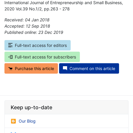
International Journal of Entrepreneurship and Small Business,
2020 Vol.39 No.1/2, pp.263 - 278
Received: 04 Jan 2018
Accepted: 12 Sep 2018
Published online: 23 Dec 2019
*
Full-text access for editors
Full-text access for subscribers
Purchase this article
Comment on this article
Keep up-to-date
Our Blog