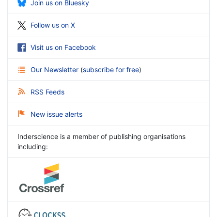
Join us on Bluesky
Follow us on X
Visit us on Facebook
Our Newsletter
(
subscribe for free
)
RSS Feeds
New issue alerts
Inderscience is a member of publishing organisations
including: