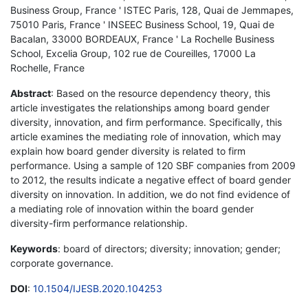
Business Group, France ' ISTEC Paris, 128, Quai de Jemmapes,
75010 Paris, France ' INSEEC Business School, 19, Quai de
Bacalan, 33000 BORDEAUX, France ' La Rochelle Business
School, Excelia Group, 102 rue de Coureilles, 17000 La
Rochelle, France
Abstract
: Based on the resource dependency theory, this
article investigates the relationships among board gender
diversity, innovation, and firm performance. Specifically, this
article examines the mediating role of innovation, which may
explain how board gender diversity is related to firm
performance. Using a sample of 120 SBF companies from 2009
to 2012, the results indicate a negative effect of board gender
diversity on innovation. In addition, we do not find evidence of
a mediating role of innovation within the board gender
diversity-firm performance relationship.
Keywords
: board of directors; diversity; innovation; gender;
corporate governance.
DOI
:
10.1504/IJESB.2020.104253