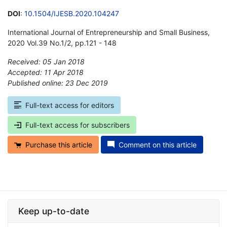
DOI
:
10.1504/IJESB.2020.104247
International Journal of Entrepreneurship and Small Business,
2020 Vol.39 No.1/2, pp.121 - 148
Received: 05 Jan 2018
Accepted: 11 Apr 2018
Published online: 23 Dec 2019
*
Full-text access for editors
Full-text access for subscribers
Purchase this article
Comment on this article
Keep up-to-date