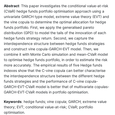
Abstract
: This paper investigates the conditional value-at-risk
(CVaR) hedge funds portfolio optimisation approach using a
univariate GARCH type model, extreme value theory (EVT) and
the vine copula to determine the optimal allocation for hedge
funds portfolio. First, we apply the generalised pareto
distribution (GPD) to model the tails of the innovation of each
hedge funds strategy return. Second, we capture the
interdependence structure between hedge funds strategies
and construct vine copula-GARCH-EVT model. Then, we
combine it with Monte Carlo simulation and mean-CVaR model
to optimise hedge funds portfolio, in order to estimate the risk
more accurately. The empirical results of five Hedge funds
indexes show that the C-vine copula can better characterise
the interdependence structure between the different hedge
funds strategies and the performance of C-vine copula-
GARCH-EVT-CVaR model is better that of multivariate copulas-
GARCH-EVT-CVaR models in portfolio optimisation.
Keywords
: hedge funds; vine copula; GARCH; extreme value
theory; EVT; conditional value-at-risk; CVaR; portfolio
optimisation.