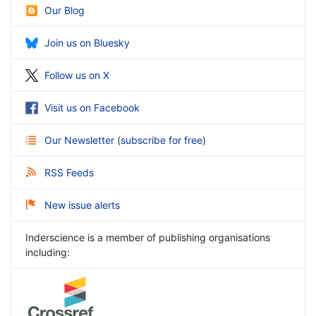
Our Blog
Join us on Bluesky
Follow us on X
Visit us on Facebook
Our Newsletter
(
subscribe for free
)
RSS Feeds
New issue alerts
Inderscience is a member of publishing organisations
including: