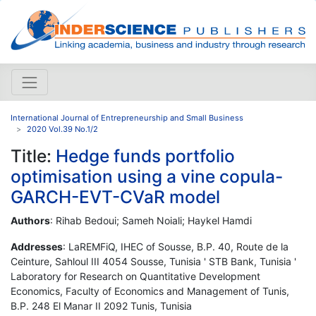
International Journal of Entrepreneurship and Small Business
2020 Vol.39 No.1/2
Title:
Hedge funds portfolio
optimisation using a vine copula-
GARCH-EVT-CVaR model
Authors
: Rihab Bedoui; Sameh Noiali; Haykel Hamdi
Addresses
: LaREMFiQ, IHEC of Sousse, B.P. 40, Route de la
Ceinture, Sahloul III 4054 Sousse, Tunisia ' STB Bank, Tunisia '
Laboratory for Research on Quantitative Development
Economics, Faculty of Economics and Management of Tunis,
B.P. 248 El Manar II 2092 Tunis, Tunisia