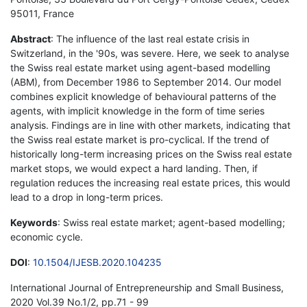
95011, France
Abstract
: The influence of the last real estate crisis in
Switzerland, in the '90s, was severe. Here, we seek to analyse
the Swiss real estate market using agent-based modelling
(ABM), from December 1986 to September 2014. Our model
combines explicit knowledge of behavioural patterns of the
agents, with implicit knowledge in the form of time series
analysis. Findings are in line with other markets, indicating that
the Swiss real estate market is pro-cyclical. If the trend of
historically long-term increasing prices on the Swiss real estate
market stops, we would expect a hard landing. Then, if
regulation reduces the increasing real estate prices, this would
lead to a drop in long-term prices.
Keywords
: Swiss real estate market; agent-based modelling;
economic cycle.
DOI
:
10.1504/IJESB.2020.104235
International Journal of Entrepreneurship and Small Business,
2020 Vol.39 No.1/2, pp.71 - 99