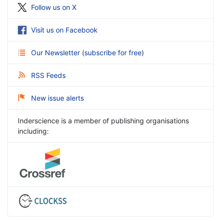
Follow us on X
Visit us on Facebook
Our Newsletter
(
subscribe for free
)
RSS Feeds
New issue alerts
Inderscience is a member of publishing organisations
including: