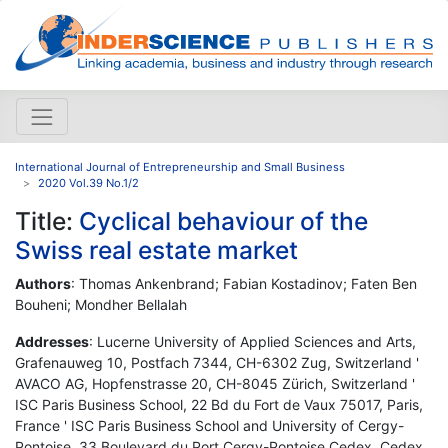
International Journal of Entrepreneurship and Small Business
2020 Vol.39 No.1/2
Title:
Cyclical behaviour of the
Swiss real estate market
Authors
: Thomas Ankenbrand; Fabian Kostadinov; Faten Ben
Bouheni; Mondher Bellalah
Addresses
: Lucerne University of Applied Sciences and Arts,
Grafenauweg 10, Postfach 7344, CH-6302 Zug, Switzerland '
AVACO AG, Hopfenstrasse 20, CH-8045 Zürich, Switzerland '
ISC Paris Business School, 22 Bd du Fort de Vaux 75017, Paris,
France ' ISC Paris Business School and University of Cergy-
Pontoise, 33 Boulevard du Port Cergy-Pontoise Cedex, Cedex