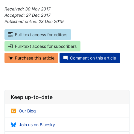
Received: 30 Nov 2017
Accepted: 27 Dec 2017
Published online: 23 Dec 2019
*
Full-text access for editors
Full-text access for subscribers
Purchase this article
Comment on this article
Keep up-to-date
Our Blog
Join us on Bluesky