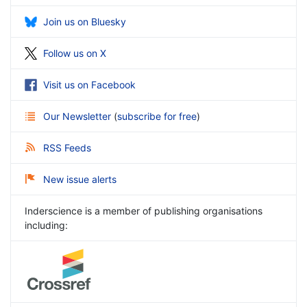
Join us on Bluesky
Follow us on X
Visit us on Facebook
Our Newsletter
(
subscribe for free
)
RSS Feeds
New issue alerts
Inderscience is a member of publishing organisations
including: