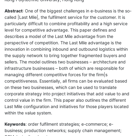
Abstract
: One of the biggest challenges in e-business is the so-
called |Last Mile|, the fulfilment service for the customer. It is
particularly difficult to combine profitability and a high service
level for competitive advantage. This paper defines and
describes a model of the Last Mile advantage from the
perspective of competition. The Last Mile advantage is the
innovation in combining inbound and outbound logistics within
the supply network to bring together fragmented buyers and
sellers. The model outlines two businesses – architecture and
infrastructure businesses – both of which are responsible for
managing different competitive forces for the firm|s
competitiveness. Essentially, all firms can be evaluated based
on these two businesses, which can be used to translate
corporate strategy into project initiatives that add value to and
control value in the firm. This paper also outlines the different
Last Mile configuration and initiatives for those players located
within the value system.
Keywords
: order fulfilment strategies; e-commerce; e-
business; production networks; supply chain management;