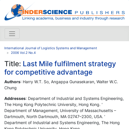
International Journal of Logistics Systems and Management
2006 Vol.2 No.4
Title:
Last Mile fulfilment strategy
for competitive advantage
Authors
: Harry W.T. So, Angappa Gunasekaran, Walter W.C.
Chung
Addresses
: Department of Industrial and Systems Engineering,
The Hong Kong Polytechnic University, Hong Kong. '
Department of Management, University of Massachusetts –
Dartmouth, North Dartmouth, MA 02747–2300, USA. '
Department of Industrial and Systems Engineering, The Hong
Kong Polytechnic University, Hong Kong