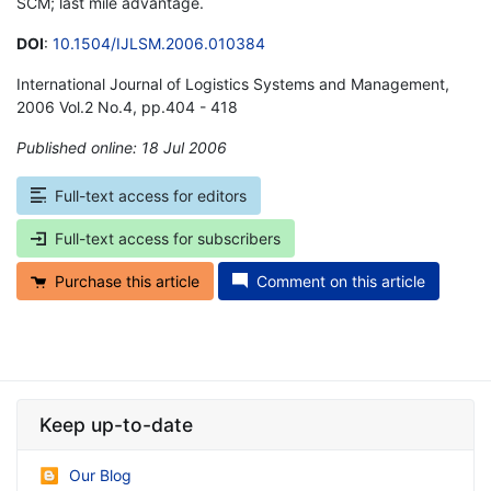
SCM; last mile advantage.
DOI
:
10.1504/IJLSM.2006.010384
International Journal of Logistics Systems and Management,
2006 Vol.2 No.4, pp.404 - 418
Published online: 18 Jul 2006
*
Full-text access for editors
Full-text access for subscribers
Purchase this article
Comment on this article
Keep up-to-date
Our Blog