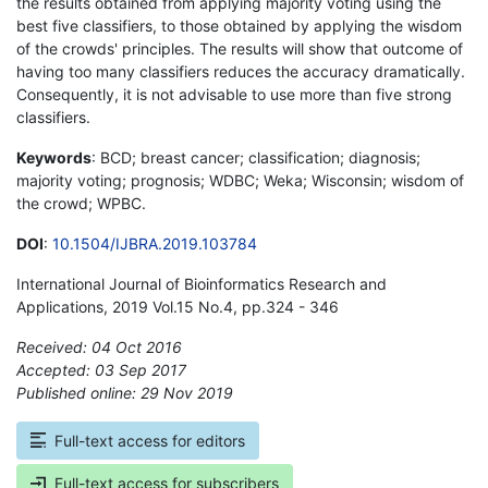
the results obtained from applying majority voting using the
best five classifiers, to those obtained by applying the wisdom
of the crowds' principles. The results will show that outcome of
having too many classifiers reduces the accuracy dramatically.
Consequently, it is not advisable to use more than five strong
classifiers.
Keywords
: BCD; breast cancer; classification; diagnosis;
majority voting; prognosis; WDBC; Weka; Wisconsin; wisdom of
the crowd; WPBC.
DOI
:
10.1504/IJBRA.2019.103784
International Journal of Bioinformatics Research and
Applications, 2019 Vol.15 No.4, pp.324 - 346
Received: 04 Oct 2016
Accepted: 03 Sep 2017
Published online: 29 Nov 2019
*
Full-text access for editors
Full-text access for subscribers