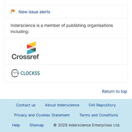
New issue alerts
Inderscience is a member of publishing organisations
including:
Return to top
Contact us
About Inderscience
OAI Repository
Privacy and Cookies Statement
Terms and Conditions
Help
Sitemap
©
2026 Inderscience Enterprises Ltd.