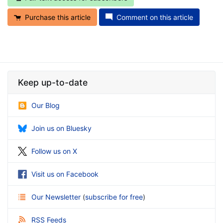
Purchase this article
Comment on this article
Keep up-to-date
Our Blog
Join us on Bluesky
Follow us on X
Visit us on Facebook
Our Newsletter
(
subscribe for free
)
RSS Feeds