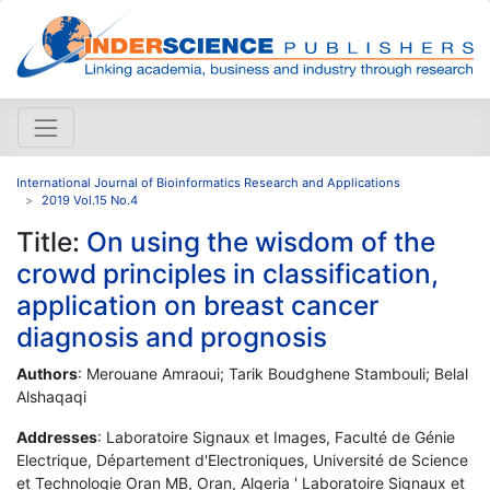
International Journal of Bioinformatics Research and Applications
2019 Vol.15 No.4
Title:
On using the wisdom of the
crowd principles in classification,
application on breast cancer
diagnosis and prognosis
Authors
: Merouane Amraoui; Tarik Boudghene Stambouli; Belal
Alshaqaqi
Addresses
: Laboratoire Signaux et Images, Faculté de Génie
Electrique, Département d'Electroniques, Université de Science
et Technologie Oran MB, Oran, Algeria ' Laboratoire Signaux et