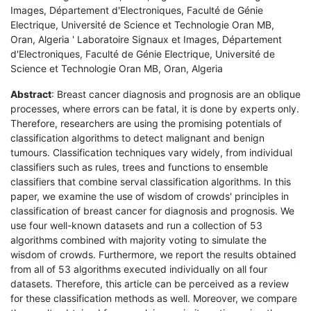
Images, Département d'Electroniques, Faculté de Génie
Electrique, Université de Science et Technologie Oran MB,
Oran, Algeria ' Laboratoire Signaux et Images, Département
d'Electroniques, Faculté de Génie Electrique, Université de
Science et Technologie Oran MB, Oran, Algeria
Abstract
: Breast cancer diagnosis and prognosis are an oblique
processes, where errors can be fatal, it is done by experts only.
Therefore, researchers are using the promising potentials of
classification algorithms to detect malignant and benign
tumours. Classification techniques vary widely, from individual
classifiers such as rules, trees and functions to ensemble
classifiers that combine serval classification algorithms. In this
paper, we examine the use of wisdom of crowds' principles in
classification of breast cancer for diagnosis and prognosis. We
use four well-known datasets and run a collection of 53
algorithms combined with majority voting to simulate the
wisdom of crowds. Furthermore, we report the results obtained
from all of 53 algorithms executed individually on all four
datasets. Therefore, this article can be perceived as a review
for these classification methods as well. Moreover, we compare