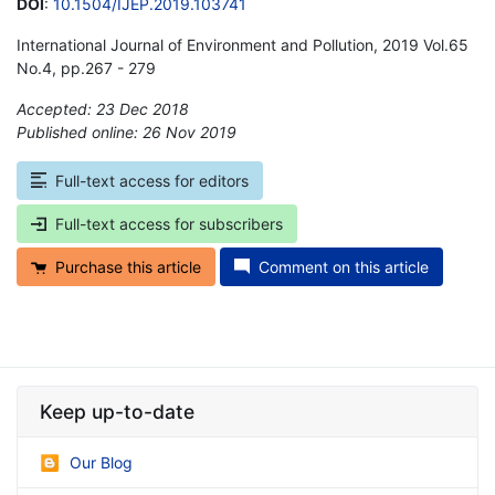
DOI
:
10.1504/IJEP.2019.103741
International Journal of Environment and Pollution, 2019 Vol.65
No.4, pp.267 - 279
Accepted: 23 Dec 2018
Published online: 26 Nov 2019
*
Full-text access for editors
Full-text access for subscribers
Purchase this article
Comment on this article
Keep up-to-date
Our Blog