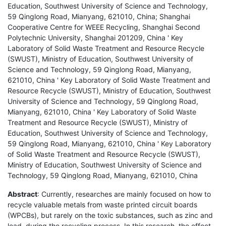
Education, Southwest University of Science and Technology,
59 Qinglong Road, Mianyang, 621010, China; Shanghai
Cooperative Centre for WEEE Recycling, Shanghai Second
Polytechnic University, Shanghai 201209, China ' Key
Laboratory of Solid Waste Treatment and Resource Recycle
(SWUST), Ministry of Education, Southwest University of
Science and Technology, 59 Qinglong Road, Mianyang,
621010, China ' Key Laboratory of Solid Waste Treatment and
Resource Recycle (SWUST), Ministry of Education, Southwest
University of Science and Technology, 59 Qinglong Road,
Mianyang, 621010, China ' Key Laboratory of Solid Waste
Treatment and Resource Recycle (SWUST), Ministry of
Education, Southwest University of Science and Technology,
59 Qinglong Road, Mianyang, 621010, China ' Key Laboratory
of Solid Waste Treatment and Resource Recycle (SWUST),
Ministry of Education, Southwest University of Science and
Technology, 59 Qinglong Road, Mianyang, 621010, China
Abstract
: Currently, researches are mainly focused on how to
recycle valuable metals from waste printed circuit boards
(WPCBs), but rarely on the toxic substances, such as zinc and
lead, during the recycling process. In this research, the effect