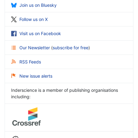
Join us on Bluesky
Follow us on X
Visit us on Facebook
Our Newsletter
(
subscribe for free
)
RSS Feeds
New issue alerts
Inderscience is a member of publishing organisations
including: