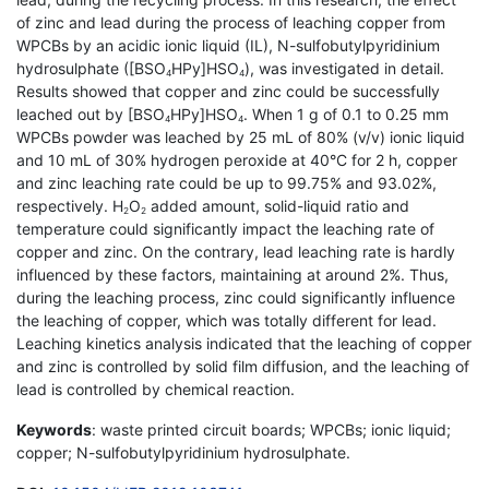
of zinc and lead during the process of leaching copper from
WPCBs by an acidic ionic liquid (IL), N-sulfobutylpyridinium
hydrosulphate ([BSO
HPy]HSO
), was investigated in detail.
4
4
Results showed that copper and zinc could be successfully
leached out by [BSO
HPy]HSO
. When 1 g of 0.1 to 0.25 mm
4
4
WPCBs powder was leached by 25 mL of 80% (v/v) ionic liquid
and 10 mL of 30% hydrogen peroxide at 40°C for 2 h, copper
and zinc leaching rate could be up to 99.75% and 93.02%,
respectively. H
O
added amount, solid-liquid ratio and
2
2
temperature could significantly impact the leaching rate of
copper and zinc. On the contrary, lead leaching rate is hardly
influenced by these factors, maintaining at around 2%. Thus,
during the leaching process, zinc could significantly influence
the leaching of copper, which was totally different for lead.
Leaching kinetics analysis indicated that the leaching of copper
and zinc is controlled by solid film diffusion, and the leaching of
lead is controlled by chemical reaction.
Keywords
: waste printed circuit boards; WPCBs; ionic liquid;
copper; N-sulfobutylpyridinium hydrosulphate.