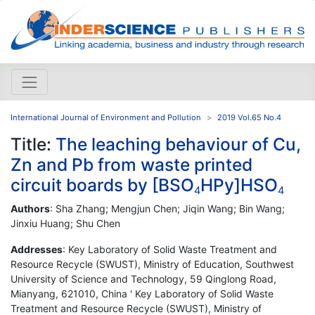
International Journal of Environment and Pollution
2019 Vol.65 No.4
Title:
The leaching behaviour of Cu,
Zn and Pb from waste printed
circuit boards by [BSO
HPy]HSO
4
4
Authors
: Sha Zhang; Mengjun Chen; Jiqin Wang; Bin Wang;
Jinxiu Huang; Shu Chen
Addresses
: Key Laboratory of Solid Waste Treatment and
Resource Recycle (SWUST), Ministry of Education, Southwest
University of Science and Technology, 59 Qinglong Road,
Mianyang, 621010, China ' Key Laboratory of Solid Waste
Treatment and Resource Recycle (SWUST), Ministry of