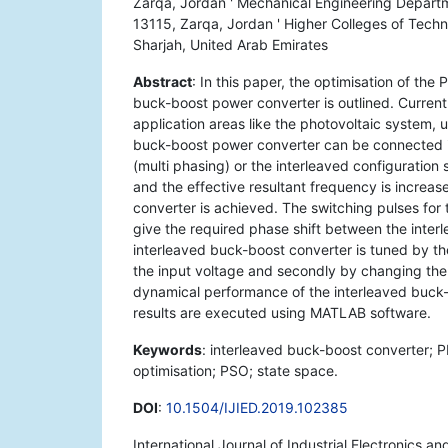
Zarqa, Jordan ' Mechanical Engineering Departm
13115, Zarqa, Jordan ' Higher Colleges of Techn
Sharjah, United Arab Emirates
Abstract
: In this paper, the optimisation of the
buck-boost power converter is outlined. Current
application areas like the photovoltaic system, 
buck-boost power converter can be connected in
(multi phasing) or the interleaved configuration 
and the effective resultant frequency is increase
converter is achieved. The switching pulses for 
give the required phase shift between the interl
interleaved buck-boost converter is tuned by th
the input voltage and secondly by changing the 
dynamical performance of the interleaved buck-
results are executed using MATLAB software.
Keywords
: interleaved buck-boost converter; P
optimisation; PSO; state space.
DOI
:
10.1504/IJIED.2019.102385
International Journal of Industrial Electronics a