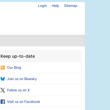
Login
Help
Sitemap
Keep up-to-date
Our Blog
Join us on Bluesky
Follow us on X
Visit us on Facebook