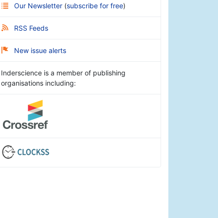
Our Newsletter
(
subscribe for free
)
RSS Feeds
New issue alerts
Inderscience is a member of publishing
organisations including: