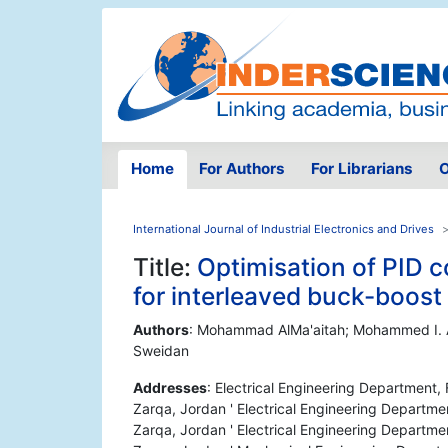
Home
For Authors
For Librarians
O
International Journal of Industrial Electronics and Drives
Title:
Optimisation of PID 
for interleaved buck-boost
Authors
: Mohammad AlMa'aitah; Mohammed I. 
Sweidan
Addresses
: Electrical Engineering Department,
Zarqa, Jordan ' Electrical Engineering Departme
Zarqa, Jordan ' Electrical Engineering Departme