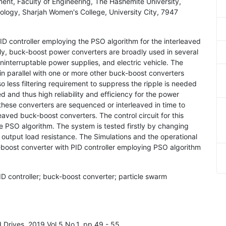
ent, Faculty of Engineering, The Hashemite University,
ology, Sharjah Women's College, University City, 7947
 PID controller employing the PSO algorithm for the interleaved
ly, buck-boost power converters are broadly used in several
uninterruptable power supplies, and electric vehicle. The
 parallel with one or more other buck-boost converters
so less filtering requirement to suppress the ripple is needed
d and thus high reliability and efficiency for the power
these converters are sequenced or interleaved in time to
eaved buck-boost converters. The control circuit for this
e PSO algorithm. The system is tested firstly by changing
output load resistance. The Simulations and the operational
boost converter with PID controller employing PSO algorithm
ID controller; buck-boost converter; particle swarm
nd Drives, 2019 Vol.5 No.1, pp.49 - 55