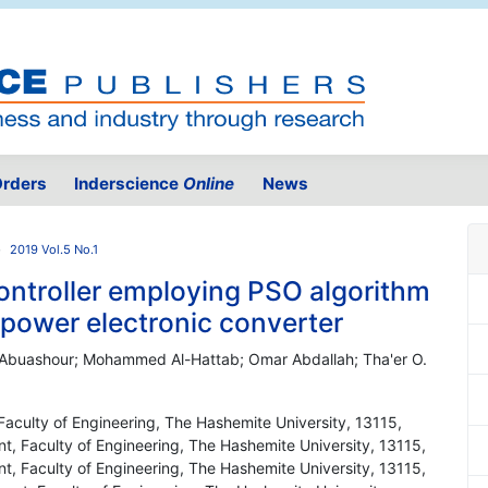
rders
Inderscience
Online
News
2019 Vol.5 No.1
controller employing PSO algorithm
 power electronic converter
Abuashour; Mohammed Al-Hattab; Omar Abdallah; Tha'er O.
 Faculty of Engineering, The Hashemite University, 13115,
nt, Faculty of Engineering, The Hashemite University, 13115,
nt, Faculty of Engineering, The Hashemite University, 13115,